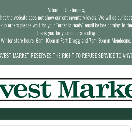
Attention Customers,
at the website does not show current inventory levels. We will do our best t
ckup orders please wait for your “order is ready” email before coming to the
Thank you for your understanding.
Winter store hours: 6am-10pm in Fort Bragg and 7am-9pm in Mendocino.
VEST MARKET RESERVES THE RIGHT TO REFUSE SERVICE TO ANY