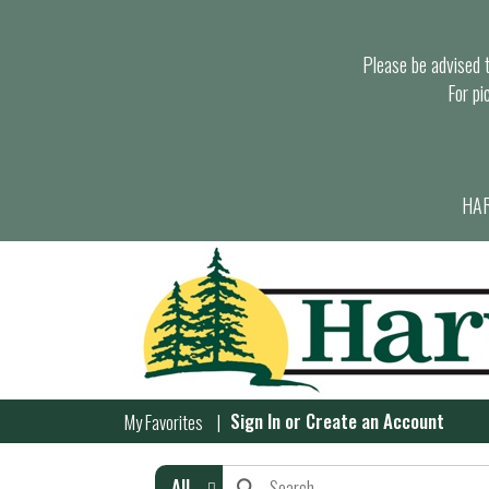
Please be advised th
For pi
HAR
Sign In
or
Create an Account
My Favorites
All