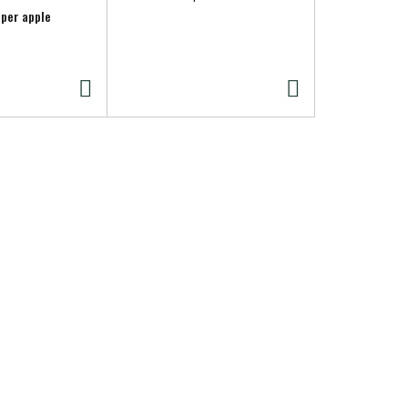
Crackers 8.
 per apple