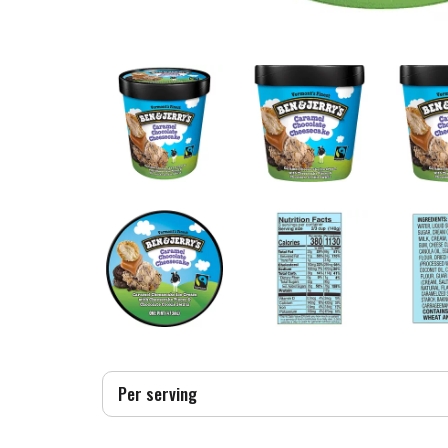
Per serving