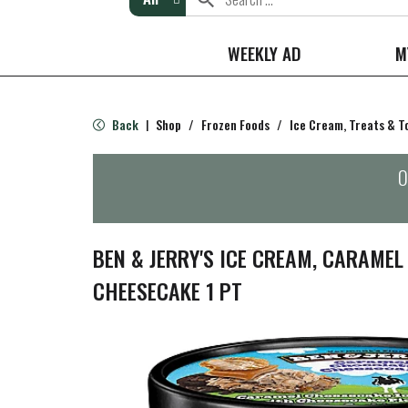
WEEKLY AD
M
Back
Shop
/
Frozen Foods
/
Ice Cream, Treats & T
|
O
BEN & JERRY'S ICE CREAM, CARAME
CHEESECAKE 1 PT