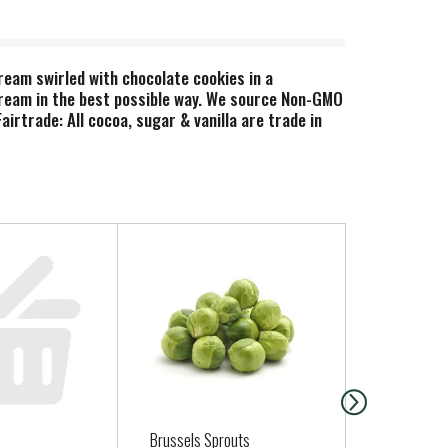
ream swirled with chocolate cookies in a
cream in the best possible way. We source Non-GMO
irtrade: All cocoa, sugar & vanilla are trade in
ackaging.
Brussels Sprouts
Milton's Ev