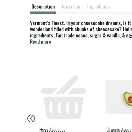
Description
Nutrition
Ingredients
Vermont's Finest. In your cheesecake dreams, is it
wonderland filled with chunks of cheesecake? Hell
ingredients, Fairtrade cocoa, sugar & vanilla, & e
compliance with fairtrade standards, total 58%, ex
Read more
T
h
i
s
i
s
a
c
a
Hass Avocados
Organic Avoca