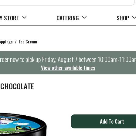
Y STORE
CATERING
SHOP
oppings
/
Ice Cream
rder now to pick up
Friday, August 7 between 10:00am-11:00a
View other available times
L CHOCOLATE
A
d