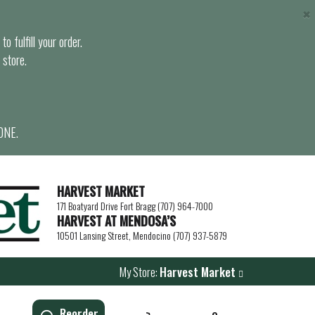
×
o fulfill your order.
 store.
ONE.
HARVEST MARKET
171 Boatyard Drive Fort Bragg (707) 964-7000
HARVEST AT MENDOSA’S
10501 Lansing Street, Mendocino (707) 937-5879
My Store:
Harvest Market
Reorder