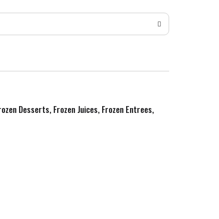
Frozen Desserts, Frozen Juices, Frozen Entrees,