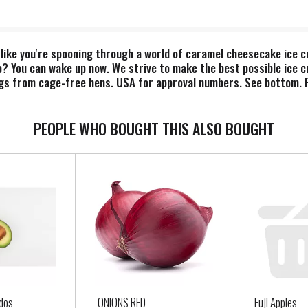
 like you're spooning through a world of caramel cheesecake ice c
o? You can wake up now. We strive to make the best possible ice 
ggs from cage-free hens. USA for approval numbers. See bottom. Fa
cluding water & dairy. Visit www.info.fairtrade.net. FSC: Mix - P
PEOPLE WHO BOUGHT THIS ALSO BOUGHT
dos
ONIONS RED
Fuji Apples