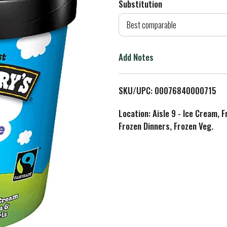
Substitution
d
Best comparable
T
Add Notes
o
L
SKU/UPC: 00076840000715
i
Location: Aisle 9 - Ice Cream, 
Frozen Dinners, Frozen Veg.
s
t