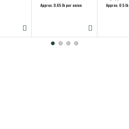
Approx. 0.65 lb per onion
Approx. 0.5 lb