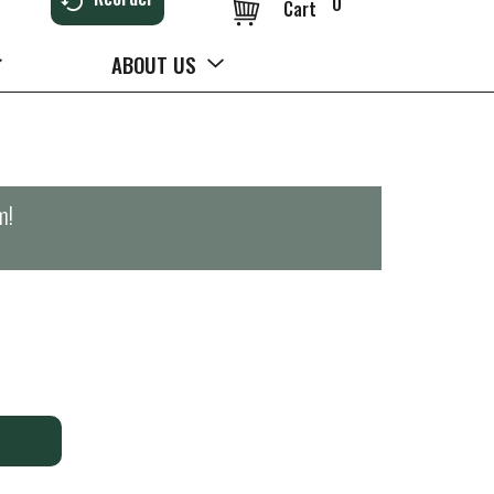
0
Cart
ABOUT US
m
!