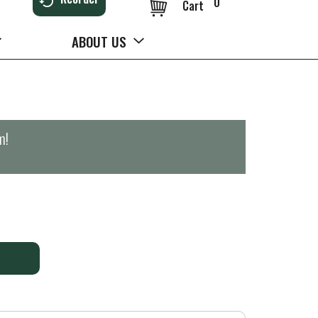
0
Cart
ABOUT US
m
!