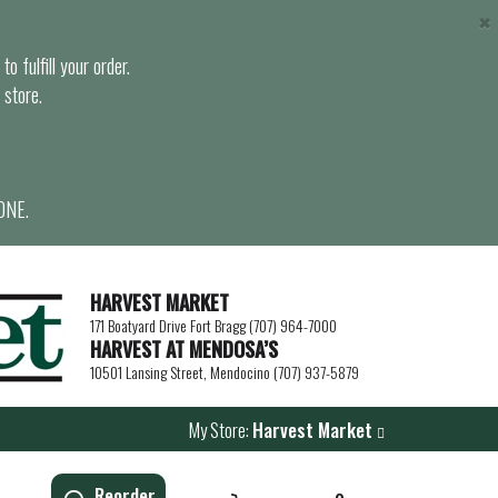
×
o fulfill your order.
 store.
ONE.
HARVEST MARKET
171 Boatyard Drive Fort Bragg (707) 964-7000
HARVEST AT MENDOSA’S
10501 Lansing Street, Mendocino (707) 937-5879
My Store:
Harvest Market
Reorder