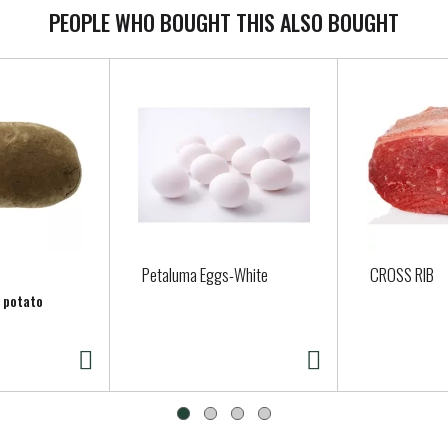
PEOPLE WHO BOUGHT THIS ALSO BOUGHT
Petaluma Eggs-White
CROSS RIB
r potato