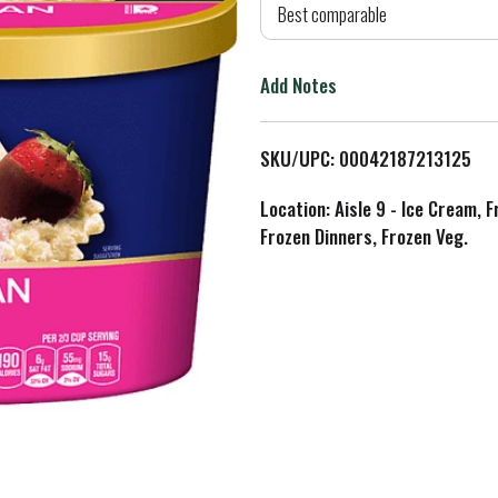
d
Best comparable
T
Add Notes
o
L
SKU/UPC: 00042187213125
i
Location: Aisle 9 - Ice Cream, 
Frozen Dinners, Frozen Veg.
s
t