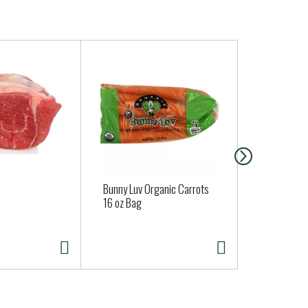
Bunny Luv Organic Carrots
Lay's Classi
16 oz Bag
oz