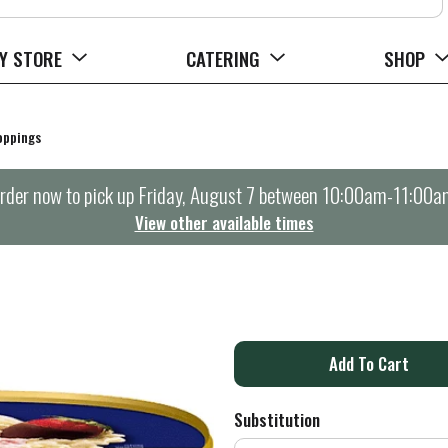
Y STORE
CATERING
SHOP
oppings
rder now to pick up
Friday, August 7 between 10:00am-11:00a
View other available times
A
d
Substitution