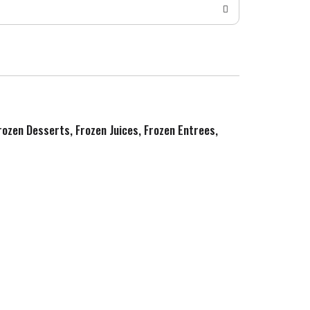
Frozen Desserts, Frozen Juices, Frozen Entrees,