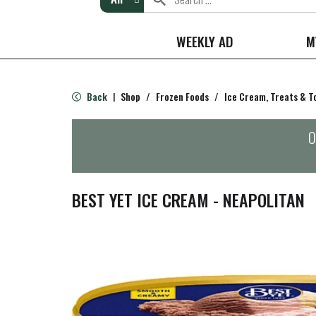
WEEKLY AD
M
Back
Shop
/
Frozen Foods
/
Ice Cream, Treats & T
|
O
BEST YET ICE CREAM - NEAPOLITAN