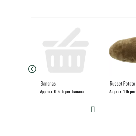
T
h
i
s
i
s
a
c
a
Bananas
Russet Potato
r
Approx. 0.5 lb per banana
Approx. 1 lb pe
o
u
s
e
l
w