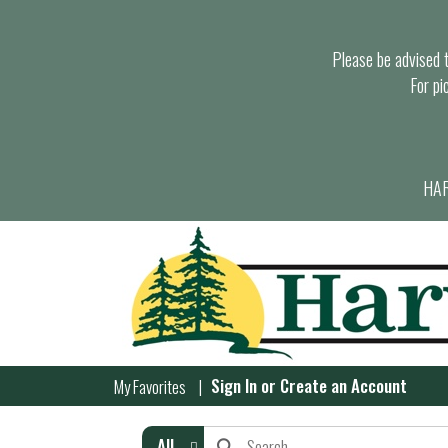
Please be advised th
For pi
HAR
Sign In
or
Create an Account
My Favorites
All