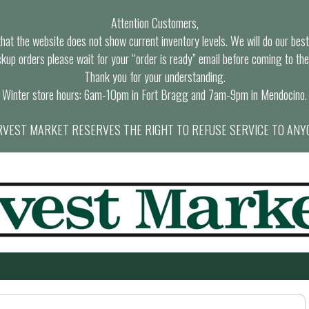
Attention Customers,
at the website does not show current inventory levels. We will do our best t
ckup orders please wait for your “order is ready” email before coming to the
Thank you for your understanding.
Winter store hours: 6am-10pm in Fort Bragg and 7am-9pm in Mendocino.
VEST MARKET RESERVES THE RIGHT TO REFUSE SERVICE TO ANY