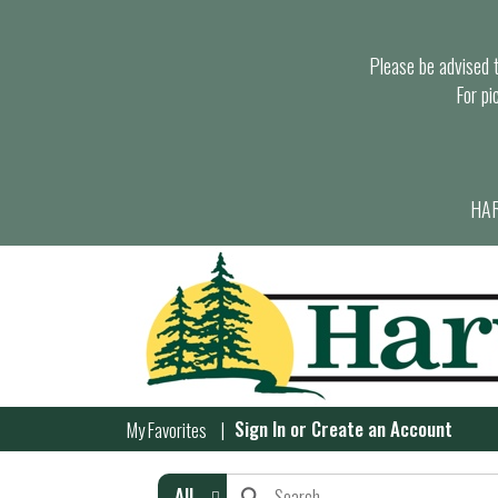
Please be advised th
For pi
HAR
Sign In
or
Create an Account
My Favorites
All