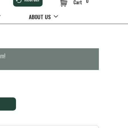
0
Cart
ABOUT US
pm
!