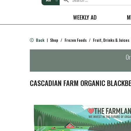
WEEKLY AD
M
Back
Shop
/
Frozen Foods
/
Fruit, Drinks & Juices
|
Or
CASCADIAN FARM ORGANIC BLACKBE