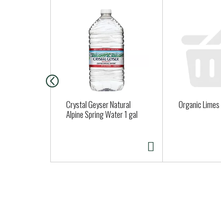
T
h
i
s
i
s
a
c
a
Crystal Geyser Natural
Organic Limes
r
Alpine Spring Water 1 gal
o
u
s
e
l
w
i
t