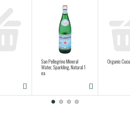
San Pellegrino Mineral
Organic Cuc
Water, Sparkling, Natural 1
ea