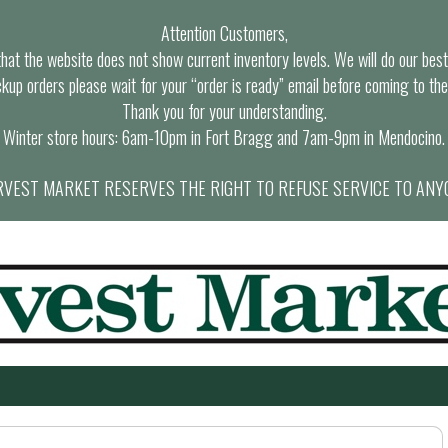
Attention Customers,
at the website does not show current inventory levels. We will do our best t
ckup orders please wait for your “order is ready” email before coming to the
Thank you for your understanding.
Winter store hours: 6am-10pm in Fort Bragg and 7am-9pm in Mendocino.
VEST MARKET RESERVES THE RIGHT TO REFUSE SERVICE TO ANY