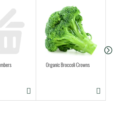
umbers
Organic Broccoli Crowns
Organic Zuc
Approx. 0.25