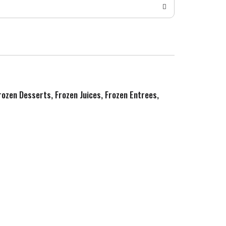
Frozen Desserts, Frozen Juices, Frozen Entrees,