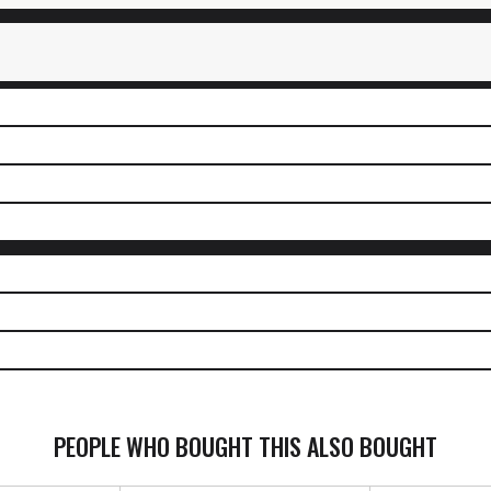
PEOPLE WHO BOUGHT THIS ALSO BOUGHT