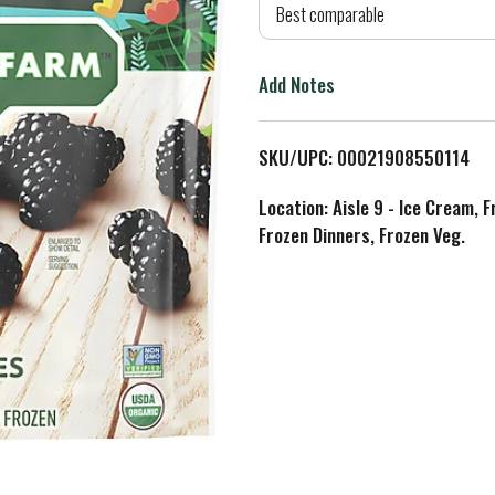
d
Best comparable
T
Add Notes
o
L
SKU/UPC: 00021908550114
i
Location: Aisle 9 - Ice Cream, 
Frozen Dinners, Frozen Veg.
s
t