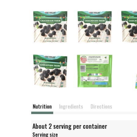
Nutrition
Ingredients
Directions
About 2 serving per container
Serving size