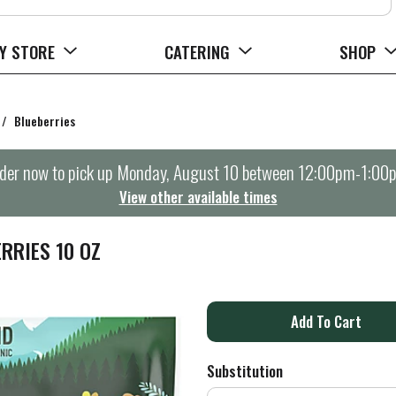
Y STORE
CATERING
SHOP
/
Blueberries
der now to pick up
Monday, August 10 between 12:00pm-1:00
View other available times
RRIES 10 OZ
A
d
Substitution