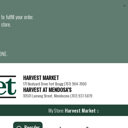
×
o fulfill your order.
 store.
ONE.
HARVEST MARKET
171 Boatyard Drive Fort Bragg (707) 964-7000
HARVEST AT MENDOSA’S
10501 Lansing Street, Mendocino (707) 937-5879
My Store:
Harvest Market
Reorder