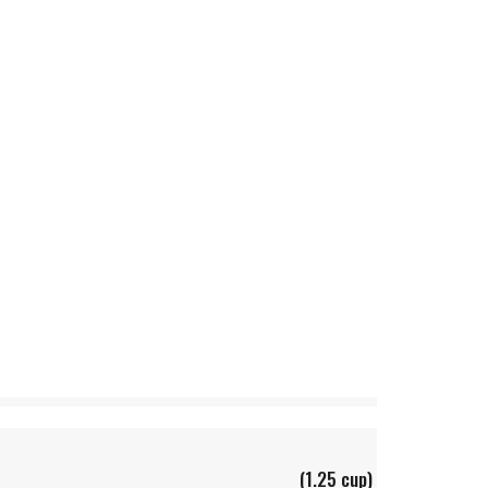
(1.25 cup)