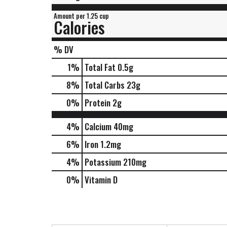
Amount per 1.25 cup
Calories
% DV
1
%
Total Fat
0.5g
8
%
Total Carbs
23g
0
%
Protein
2g
4%
Calcium
40mg
6%
Iron
1.2mg
4%
Potassium
210mg
0%
Vitamin D