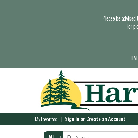
Please be advised th
For pi
HAR
Sign In
or
Create an Account
My Favorites
All