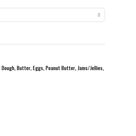
d Dough, Butter, Eggs, Peanut Butter, Jams/Jellies,