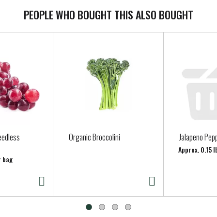
PEOPLE WHO BOUGHT THIS ALSO BOUGHT
eedless
Organic Broccolini
Jalapeno Pep
Approx. 0.15 l
r bag