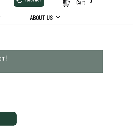
0
Cart
ABOUT US
0pm
!