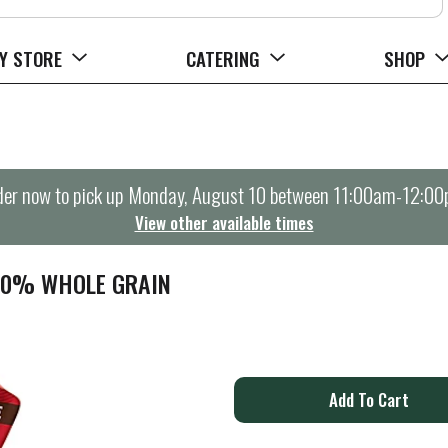
Y STORE
CATERING
SHOP
er now to pick up
Monday, August 10 between 11:00am-12:0
View other available times
00% WHOLE GRAIN
A
d