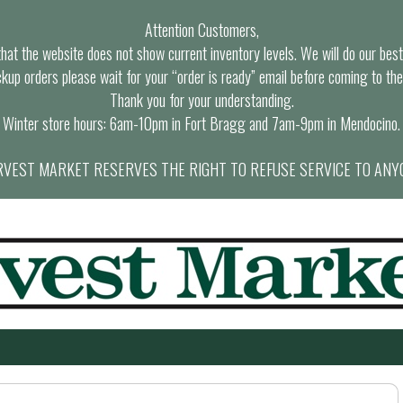
Attention Customers,
at the website does not show current inventory levels. We will do our best t
ckup orders please wait for your “order is ready” email before coming to the
Thank you for your understanding.
Winter store hours: 6am-10pm in Fort Bragg and 7am-9pm in Mendocino.
VEST MARKET RESERVES THE RIGHT TO REFUSE SERVICE TO ANY