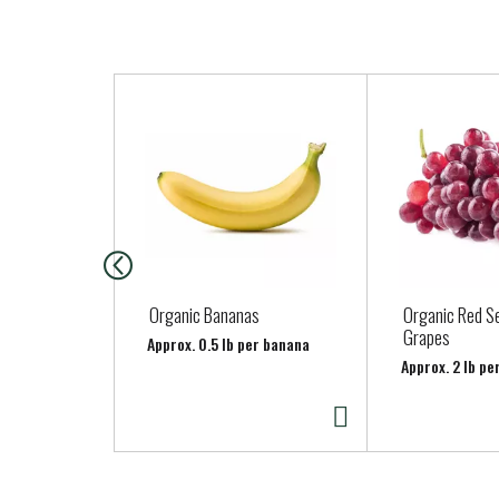
T
h
i
s
i
s
a
c
a
Organic Bananas
Organic Red S
r
Grapes
Approx. 0.5 lb per banana
o
Approx. 2 lb pe
u
s
e
l