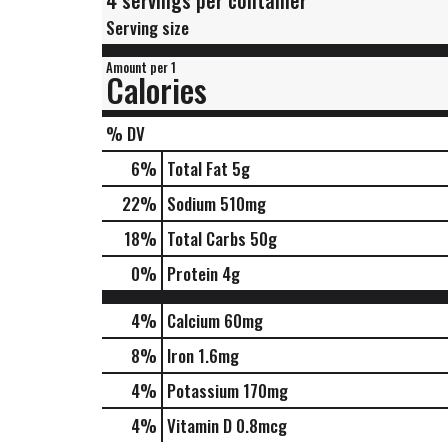
4 servings per container
Serving size
Amount per 1
Calories
% DV
6
%
Total Fat
5g
22
%
Sodium
510mg
18
%
Total Carbs
50g
0
%
Protein
4g
4%
Calcium
60mg
8%
Iron
1.6mg
4%
Potassium
170mg
4%
Vitamin D
0.8mcg