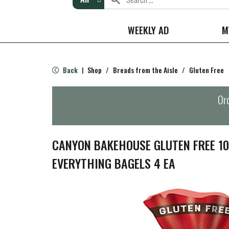
WEEKLY AD
M
Back
Shop
/
Breads from the Aisle
/
Gluten Free
|
Ord
CANYON BAKEHOUSE GLUTEN FREE 1
EVERYTHING BAGELS 4 EA