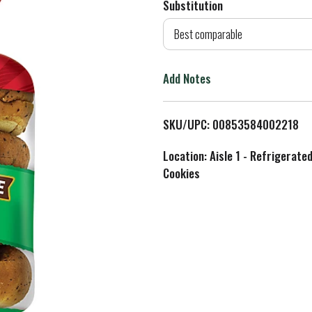
Substitution
d
Best comparable
T
Add Notes
o
L
SKU/UPC: 00853584002218
i
Location: Aisle 1 - Refrigerate
Cookies
s
t