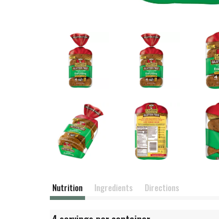
Nutrition
Ingredients
Directions