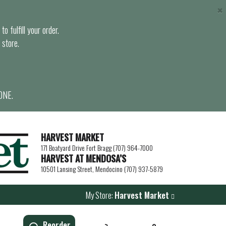
×
o fulfill your order.
 store.
ONE.
HARVEST MARKET
171 Boatyard Drive Fort Bragg (707) 964-7000
HARVEST AT MENDOSA’S
10501 Lansing Street, Mendocino (707) 937-5879
My Store:
Harvest Market
Reorder