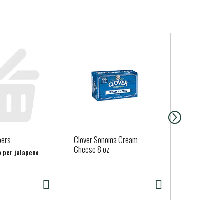
pers
Clover Sonoma Cream
Organic Red
Cheese 8 oz
b per jalapeno
Approx. 0.75