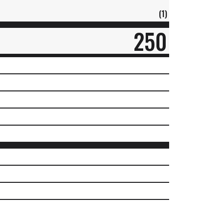
(1)
250