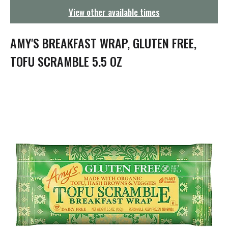
g
View other available times
a
t
i
AMY'S BREAKFAST WRAP, GLUTEN FREE,
o
n
TOFU SCRAMBLE 5.5 OZ