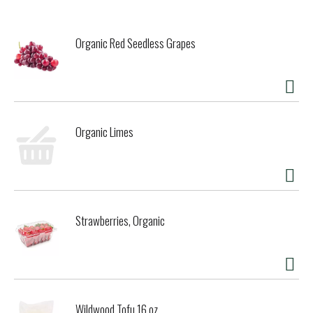
Organic Red Seedless Grapes
Organic Limes
Strawberries, Organic
Wildwood Tofu 16 oz