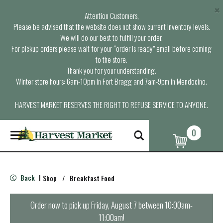
×
Attention Customers,
Please be advised that the website does not show current inventory levels.
We will do our best to fulfill your order.
For pickup orders please wait for your “order is ready” email before coming
to the store.
Thank you for your understanding.
Winter store hours: 6am-10pm in Fort Bragg and 7am-9pm in Mendocino.
HARVEST MARKET RESERVES THE RIGHT TO REFUSE SERVICE TO ANYONE.
0
T
o
g
g
l
Back
Shop
/
Breakfast Food
|
e
n
a
Order now to pick up
Friday, August 7 between 10:00am-
v
11:00am
!
i