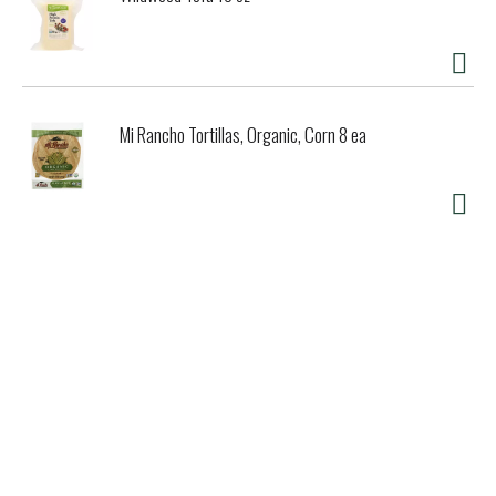
Mi Rancho Tortillas, Organic, Corn 8 ea