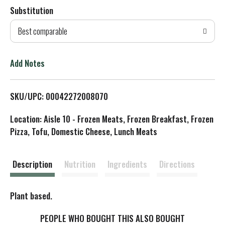
Substitution
d
Best comparable
T
o
Add Notes
L
SKU/UPC: 00042272008070
i
Location: Aisle 10 - Frozen Meats, Frozen Breakfast, Frozen
s
Pizza, Tofu, Domestic Cheese, Lunch Meats
t
Description
Nutrition
Ingredients
Directions
Plant based.
PEOPLE WHO BOUGHT THIS ALSO BOUGHT