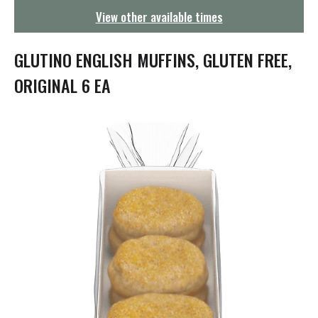
g
View other available times
a
t
i
GLUTINO ENGLISH MUFFINS, GLUTEN FREE,
o
n
ORIGINAL 6 EA