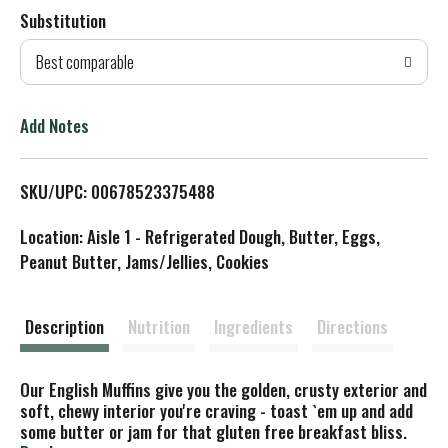
Substitution
d
Best comparable
T
o
Add Notes
L
SKU/UPC: 00678523375488
i
Location: Aisle 1 - Refrigerated Dough, Butter, Eggs,
s
Peanut Butter, Jams/Jellies, Cookies
t
Description
Nutrition
Ingredients
Directions
Our English Muffins give you the golden, crusty exterior and
soft, chewy interior you're craving - toast `em up and add
some butter or jam for that gluten free breakfast bliss.