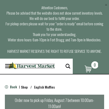
×
Attention Customers,
Please be advised that the website does not show current inventory levels.
We will do our best to fulfill your order.
For pickup orders please wait for your “order is ready” email before coming
to the store.
Thank you for your understanding.
Winter store hours: 6am-10pm in Fort Bragg and 7am-9pm in Mendocino.
HARVEST MARKET RESERVES THE RIGHT TO REFUSE SERVICE TO ANYONE.
0
T
o
g
g
l
Back
Shop
/
English Muffins
|
e
n
a
Order now to pick up
Friday, August 7 between 10:00am-
v
11:00am
!
i