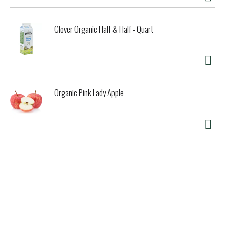
Clover Organic Half & Half - Quart
Organic Pink Lady Apple