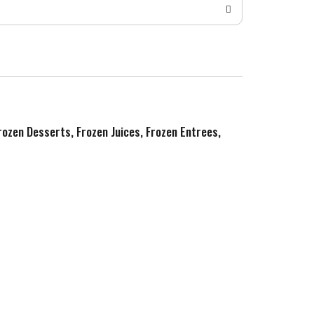
Frozen Desserts, Frozen Juices, Frozen Entrees,