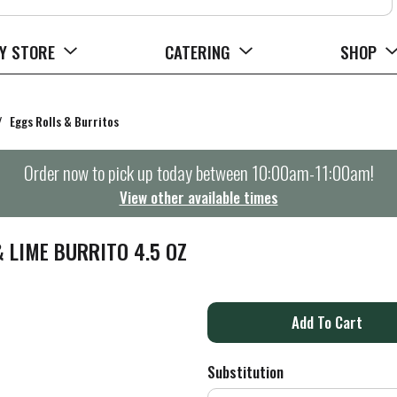
Y STORE
CATERING
SHOP
/
Eggs Rolls & Burritos
Order now to pick up today between
10:00am-11:00am
!
View other available times
 LIME BURRITO 4.5 OZ
A
d
Substitution