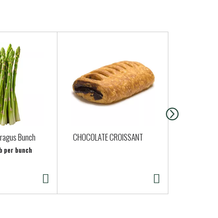
aragus Bunch
CHOCOLATE CROISSANT
Rosie Organ
Skinless Ch
lb per bunch