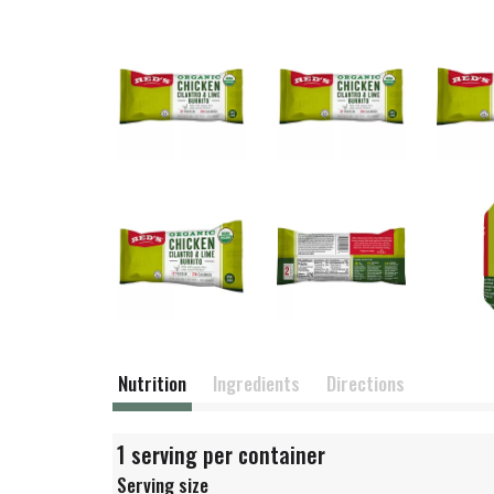
Nutrition
Ingredients
Directions
1 serving per container
Serving size