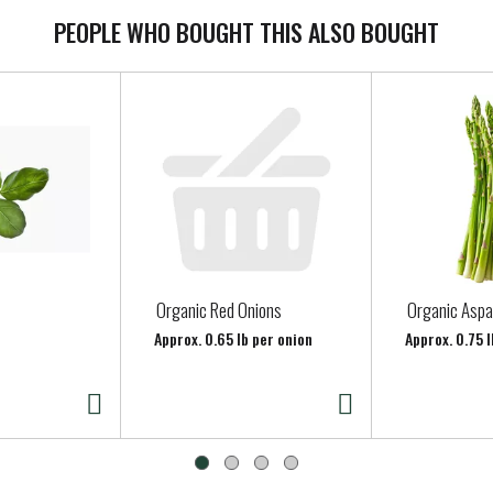
PEOPLE WHO BOUGHT THIS ALSO BOUGHT
Organic Red Onions
Organic Asp
Approx. 0.65 lb per onion
Approx. 0.75 