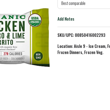
d
Best comparable
T
Add Notes
o
L
SKU/UPC: 00850416002293
i
Location: Aisle 9 - Ice Cream, 
Frozen Dinners, Frozen Veg.
s
t