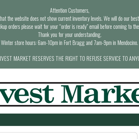
Attention Customers,
at the website does not show current inventory levels. We will do our best t
ckup orders please wait for your “order is ready” email before coming to the
Thank you for your understanding.
Winter store hours: 6am-10pm in Fort Bragg and 7am-9pm in Mendocino.
VEST MARKET RESERVES THE RIGHT TO REFUSE SERVICE TO ANY