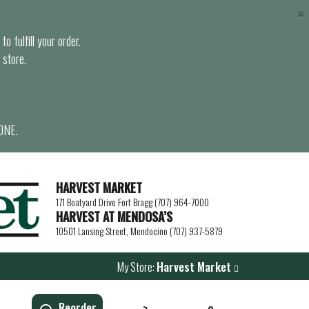
×
o fulfill your order.
 store.
ONE.
HARVEST MARKET
171 Boatyard Drive Fort Bragg (707) 964-7000
HARVEST AT MENDOSA’S
10501 Lansing Street, Mendocino (707) 937-5879
My Store:
Harvest Market
Reorder