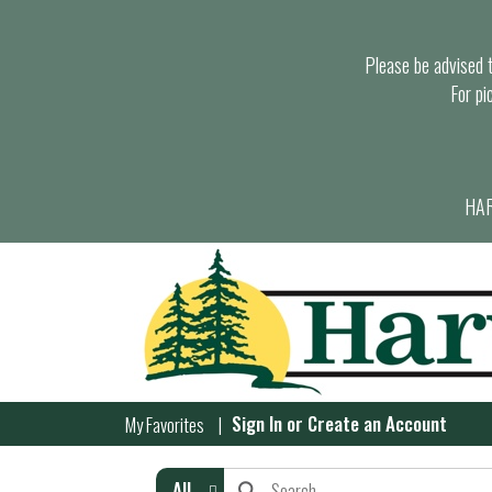
Please be advised th
For pi
HAR
Sign In
or
Create an Account
My Favorites
All