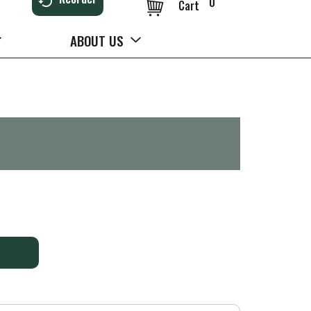
0
Cart
ABOUT US