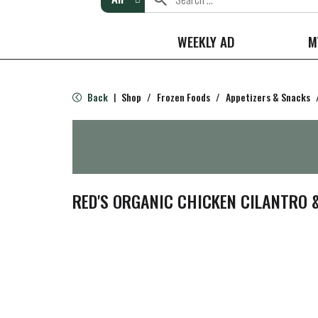
WEEKLY AD
M
Back
Shop
/
Frozen Foods
/
Appetizers & Snacks
|
RED'S ORGANIC CHICKEN CILANTRO &