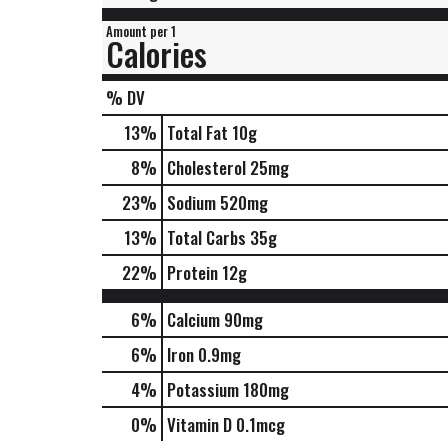
Amount per 1
Calories
% DV
13
%
Total Fat
10g
8
%
Cholesterol
25mg
23
%
Sodium
520mg
13
%
Total Carbs
35g
22
%
Protein
12g
6%
Calcium
90mg
6%
Iron
0.9mg
4%
Potassium
180mg
0%
Vitamin D
0.1mcg