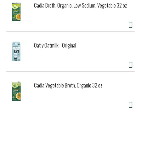
Cadia Broth, Organic, Low Sodium, Vegetable 32 oz
Oatly Oatmilk - Original
Cadia Vegetable Broth, Organic 32 oz