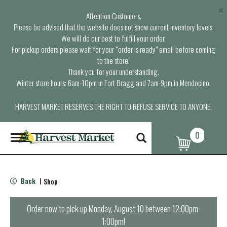
×
Attention Customers,
Please be advised that the website does not show current inventory levels.
We will do our best to fulfill your order.
For pickup orders please wait for your “order is ready” email before coming
to the store.
Thank you for your understanding.
Winter store hours: 6am-10pm in Fort Bragg and 7am-9pm in Mendocino.
HARVEST MARKET RESERVES THE RIGHT TO REFUSE SERVICE TO ANYONE.
0
T
o
g
g
l
Back
Shop
|
e
n
a
Order now to pick up
Monday, August 10 between 12:00pm-
v
1:00pm
!
i