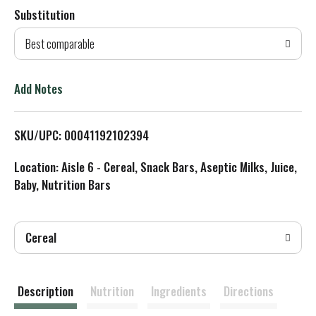
Substitution
d
Best comparable
T
o
Add Notes
L
SKU/UPC: 00041192102394
i
Location: Aisle 6 - Cereal, Snack Bars, Aseptic Milks, Juice,
s
Baby, Nutrition Bars
t
Cereal
Description
Nutrition
Ingredients
Directions