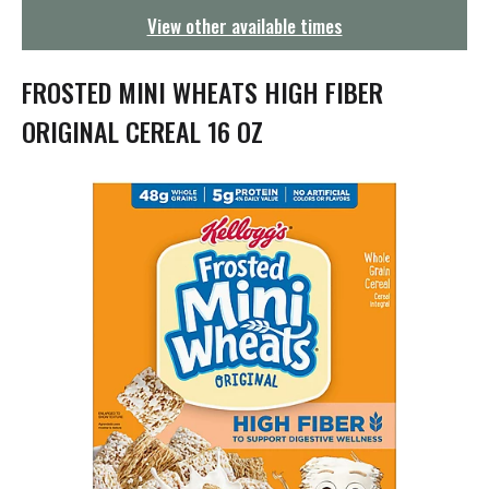
g
View other available times
a
t
i
FROSTED MINI WHEATS HIGH FIBER
o
n
ORIGINAL CEREAL 16 OZ