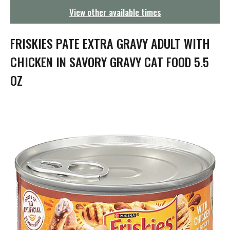
g
View other available times
a
t
i
FRISKIES PATE EXTRA GRAVY ADULT WITH
o
n
CHICKEN IN SAVORY GRAVY CAT FOOD 5.5
OZ