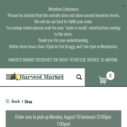
×
Attention Customers,
Please be advised that the website does not show current inventory levels.
We will do our best to fulfill your order.
For pickup orders please wait for your “order is ready” email before coming
to the store.
Thank you for your understanding.
Winter store hours: 6am-10pm in Fort Bragg and 7am-9pm in Mendocino.
HARVEST MARKET RESERVES THE RIGHT TO REFUSE SERVICE TO ANYONE.
0
T
o
g
g
l
Back
Shop
|
e
n
a
Order now to pick up
Monday, August 10 between 12:00pm-
v
1:00pm
!
i