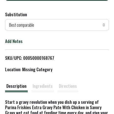
d
Substitution
d
Best comparable
T
o
Add Notes
L
SKU/UPC: 00050000168767
i
Location: Missing Category
s
t
Description
Ingredients
Directions
Start a gravy revolution when you dish up a serving of
Purina Friskies Extra Gravy Pate With Chicken in Savory
Gravy wet cat food at feeding time every day, and give your