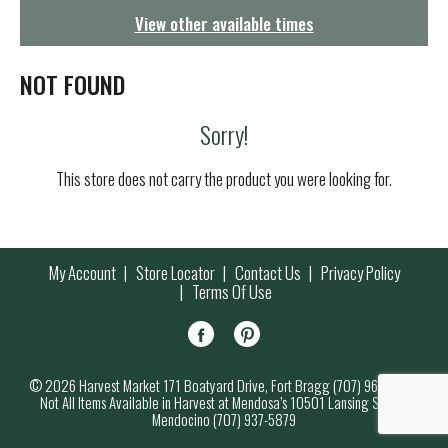
g
View other available times
a
t
i
NOT FOUND
o
n
Sorry!
This store does not carry the product you were looking for.
My Account
Store Locator
Contact Us
Privacy Policy
Terms Of Use
© 2026 Harvest Market 171 Boatyard Drive, Fort Bragg (707) 964-7000
Not All Items Available in Harvest at Mendosa’s 10501 Lansing Street,
Mendocino (707) 937-5879