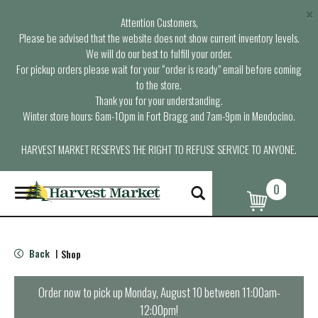
×
Attention Customers,
Please be advised that the website does not show current inventory levels.
We will do our best to fulfill your order.
For pickup orders please wait for your “order is ready” email before coming
to the store.
Thank you for your understanding.
Winter store hours: 6am-10pm in Fort Bragg and 7am-9pm in Mendocino.
HARVEST MARKET RESERVES THE RIGHT TO REFUSE SERVICE TO ANYONE.
0
T
o
g
g
l
Back
Shop
|
e
n
a
Order now to pick up
Monday, August 10 between 11:00am-
v
12:00pm
!
i