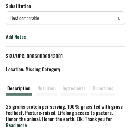
Substitution
d
Best comparable
T
o
Add Notes
L
SKU/UPC: 00850006943081
i
Location: Missing Category
s
t
Description
Nutrition
Ingredients
Directions
25 grams protein per serving. 100% grass fed with grass
fed beef. Pasture-raised. Lifelong access to pasture.
Honor the animal. Honor the earth. Elk: Thank you for
supporting a growing movement of land managers who are
Read more