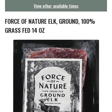
g
View other available times
a
t
i
FORCE OF NATURE ELK, GROUND, 100%
o
n
GRASS FED 14 OZ