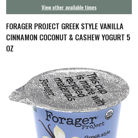
g
View other available times
a
t
i
FORAGER PROJECT GREEK STYLE VANILLA
o
n
CINNAMON COCONUT & CASHEW YOGURT 5
OZ