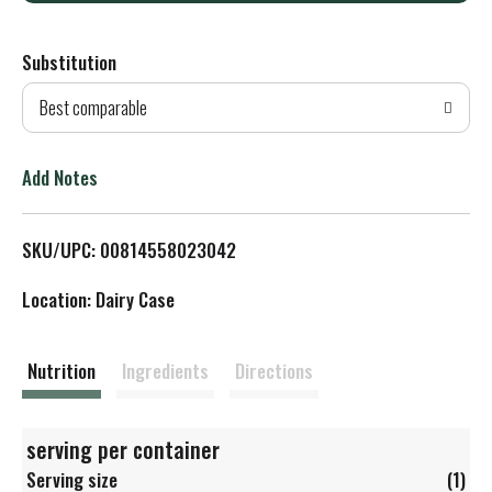
d
Substitution
d
Best comparable
T
o
Add Notes
L
SKU/UPC: 00814558023042
i
Location: Dairy Case
s
t
Nutrition
Ingredients
Directions
serving per container
Serving size
(1)