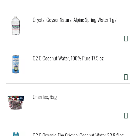
Crystal Geyser Natural Alpine Spring Water 1 gal
C2 O Coconut Water, 100% Pure 17.5 oz
Cherries, Bag
C2 O Organic The Original Coconut Water 33.8 fl oz