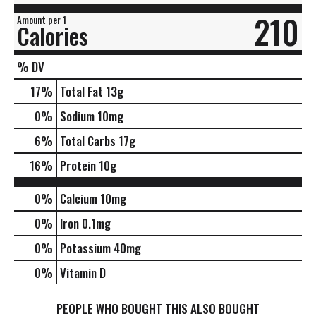
210
Amount per 1
Calories
% DV
17
%
Total Fat
13g
0
%
Sodium
10mg
6
%
Total Carbs
17g
16
%
Protein
10g
0%
Calcium
10mg
0%
Iron
0.1mg
0%
Potassium
40mg
0%
Vitamin D
PEOPLE WHO BOUGHT THIS ALSO BOUGHT