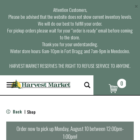
×
Attention Customers,
Please be advised that the website does not show current inventory levels.
We will do our best to fulfill your order.
For pickup orders please wait for your “order is ready” email before coming
to the store.
Thank you for your understanding.
Winter store hours: 6am-10pm in Fort Bragg and 7am-9pm in Mendocino.
HARVEST MARKET RESERVES THE RIGHT TO REFUSE SERVICE TO ANYONE.
0
T
o
g
g
l
Back
Shop
|
e
n
a
Order now to pick up
Monday, August 10 between 12:00pm-
v
1:00pm
!
i