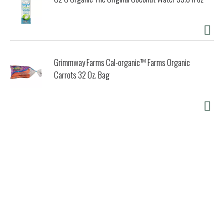
Grimmway Farms Cal-organic™ Farms Organic
Carrots 32 Oz. Bag