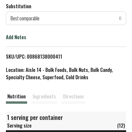
Substitution
d
Best comparable
T
o
Add Notes
L
SKU/UPC: 00868138000411
i
Location: Aisle 14 - Bulk Foods, Bulk Nuts, Bulk Candy,
s
Specialty Cheese, Superfood, Cold Drinks
t
Nutrition
Ingredients
Directions
1 serving per container
Serving size
(12)