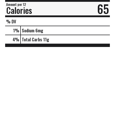
65
Amount per 12
Calories
% DV
1
%
Sodium
6mg
4
%
Total Carbs
11g