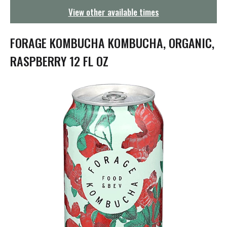
g
View other available times
a
t
i
FORAGE KOMBUCHA KOMBUCHA, ORGANIC,
o
n
RASPBERRY 12 FL OZ