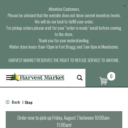
×
Attention Customers,
Please be advised that the website does not show current inventory levels.
We will do our best to fulfill your order.
For pickup orders please wait for your “order is ready” email before coming
to the store.
Thank you for your understanding.
Winter store hours: 6am-10pm in Fort Bragg and 7am-9pm in Mendocino.
HARVEST MARKET RESERVES THE RIGHT TO REFUSE SERVICE TO ANYONE.
0
T
o
g
g
l
Back
Shop
|
e
n
a
Order now to pick up
Friday, August 7 between 10:00am-
v
11:00am
!
i