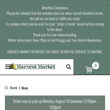
×
Attention Customers,
Please be advised that the website does not show current inventory levels.
We will do our best to fulfill your order.
For pickup orders please wait for your “order is ready” email before coming
to the store.
Thank you for your understanding.
Winter store hours: 6am-10pm in Fort Bragg and 7am-9pm in Mendocino.
HARVEST MARKET RESERVES THE RIGHT TO REFUSE SERVICE TO ANYONE.
0
T
o
g
g
l
Back
Shop
|
e
n
a
Order now to pick up
Monday, August 10 between 12:00pm-
v
1:00pm
!
i