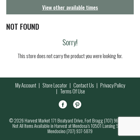
g
View other available times
a
t
i
NOT FOUND
o
n
Sorry!
This store does not carry the product you were looking for.
My Account
Store Locator
Contact Us
Privacy Policy
Terms Of Use
© 2026 Harvest Market 171 Boatyard Drive, Fort Bragg (707) 964-7000
Not All Items Available in Harvest at Mendosa’s 10501 Lansing Street,
Mendocino (707) 937-5879