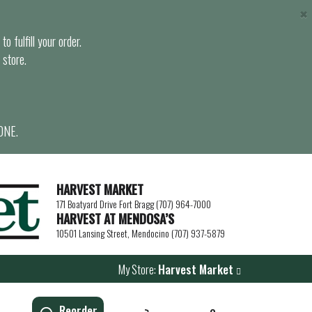
×
o fulfill your order.
 store.
ONE.
HARVEST MARKET
171 Boatyard Drive Fort Bragg (707) 964-7000
HARVEST AT MENDOSA’S
10501 Lansing Street, Mendocino (707) 937-5879
My Store:
Harvest Market
Reorder