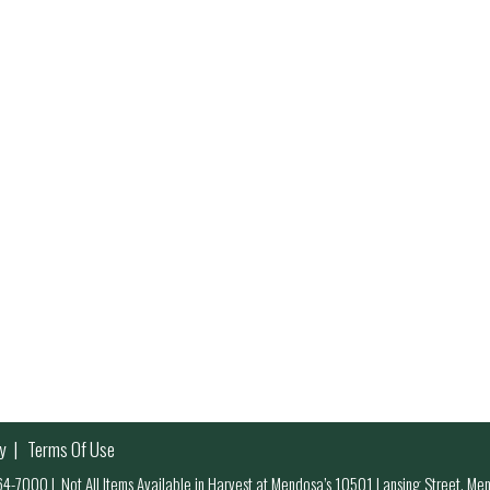
y
Terms Of Use
 964-7000
|
Not All Items Available in Harvest at Mendosa’s 10501 Lansing Street, M