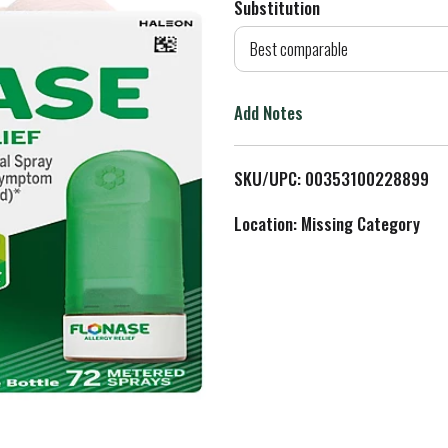
Substitution
d
Best comparable
T
Add Notes
o
L
SKU/UPC: 00353100228899
i
Location: Missing Category
s
t