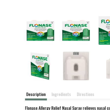
Description
Ingredients
Directions
Flonase Allergy Relief Nasal Spray relieves nasal c