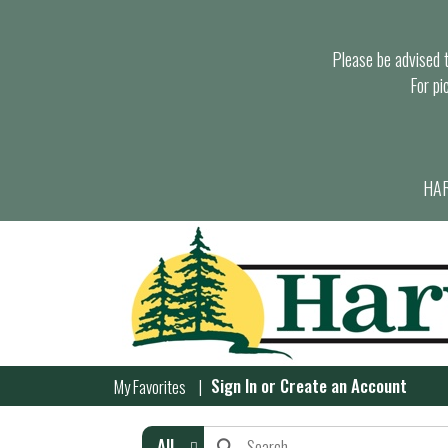
Please be advised th
For pi
HAR
Sign In
or
Create an Account
My Favorites
All