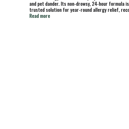
and pet dander. Its non-drowsy, 24-hour formula is 
trusted solution for year-round allergy relief, re
Flonase prevents your body from overreacting to al
Read more
nostril (for adults, children 4-11 use 1 spray per n
easier to open—no scissors needed!(1) Among OTC 
inflammatory substances (histamine, prostaglandi
are unknown