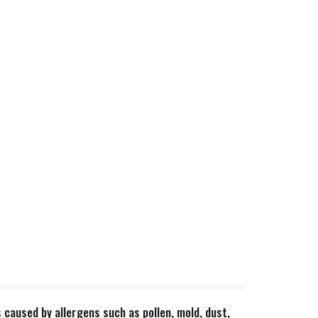
s caused by allergens such as pollen, mold, dust,