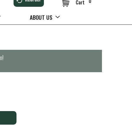
0
Cart
ABOUT US
m
!