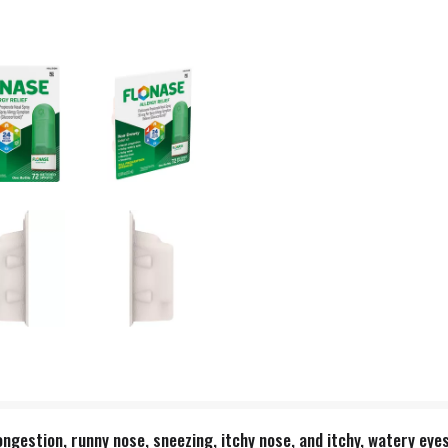
ongestion, runny nose, sneezing, itchy nose, and itchy, watery eye