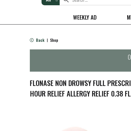
WEEKLY AD
M
Back
Shop
|
O
FLONASE NON DROWSY FULL PRESCR
HOUR RELIEF ALLERGY RELIEF 0.38 FL