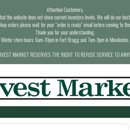
Attention Customers,
at the website does not show current inventory levels. We will do our best t
ckup orders please wait for your “order is ready” email before coming to the
Thank you for your understanding.
Winter store hours: 6am-10pm in Fort Bragg and 7am-9pm in Mendocino.
VEST MARKET RESERVES THE RIGHT TO REFUSE SERVICE TO ANY