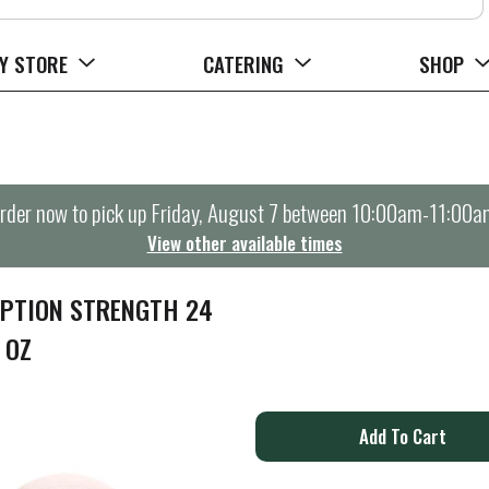
Y STORE
CATERING
SHOP
rder now to pick up
Friday, August 7 between 10:00am-11:00a
View other available times
IPTION STRENGTH 24
 OZ
A
d