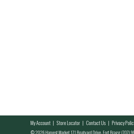
My Account
Store Locator
Contact Us
Privacy Polic
© 2026 Harvest Market 171 Boatyard Drive, Fort Bragg (707)