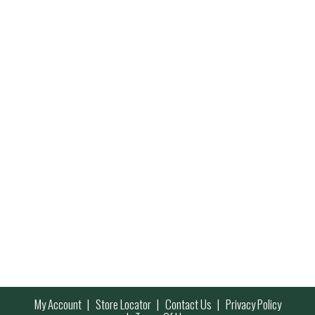
My Account
Store Locator
Contact Us
Privacy Policy