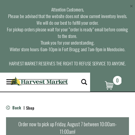
×
Attention Customers,
Please be advised that the website does not show current inventory levels.
We will do our best to fulfill your order.
For pickup orders please wait for your “order is ready” email before coming
to the store.
Thank you for your understanding.
Winter store hours: 6am-10pm in Fort Bragg and 7am-9pm in Mendocino.
HARVEST MARKET RESERVES THE RIGHT TO REFUSE SERVICE TO ANYONE.
0
T
o
g
g
l
Back
Shop
|
e
n
a
Order now to pick up
Friday, August 7 between 10:00am-
v
11:00am
!
i