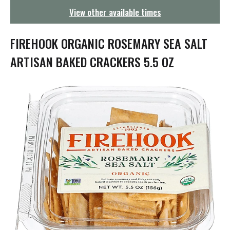
g
View other available times
a
t
i
FIREHOOK ORGANIC ROSEMARY SEA SALT
o
n
ARTISAN BAKED CRACKERS 5.5 OZ