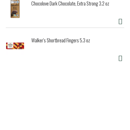
Chocolove Dark Chocolate, Extra Strong 3.2 oz
Walker's Shortbread Fingers 5.3 oz