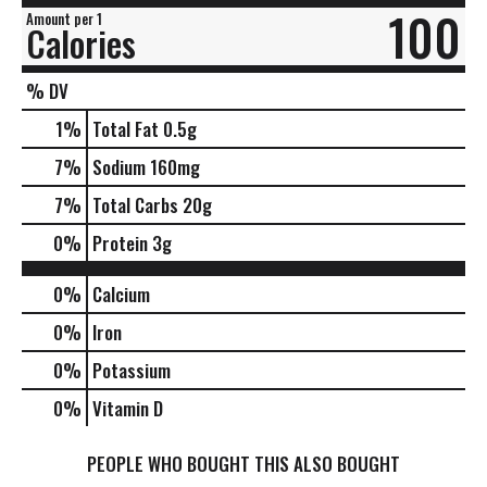
100
Amount per 1
Calories
% DV
1
%
Total Fat
0.5g
7
%
Sodium
160mg
7
%
Total Carbs
20g
0
%
Protein
3g
0%
Calcium
0%
Iron
0%
Potassium
0%
Vitamin D
PEOPLE WHO BOUGHT THIS ALSO BOUGHT