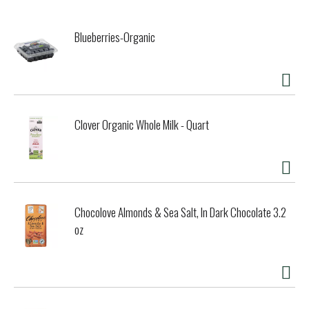
Blueberries-Organic
Clover Organic Whole Milk - Quart
Chocolove Almonds & Sea Salt, In Dark Chocolate 3.2
oz