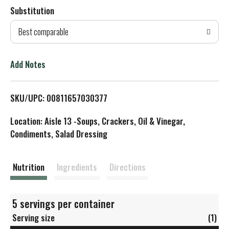
Substitution
d
Best comparable
T
o
Add Notes
L
SKU/UPC: 00811657030377
i
Location: Aisle 13 -Soups, Crackers, Oil & Vinegar,
s
Condiments, Salad Dressing
t
Nutrition
Ingredients
Directions
5 servings per container
Serving size
(1)