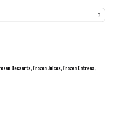
Frozen Desserts, Frozen Juices, Frozen Entrees,