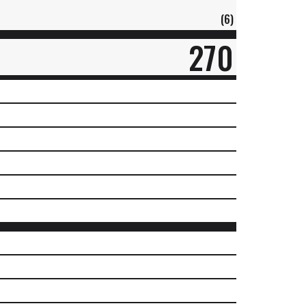
(6)
270