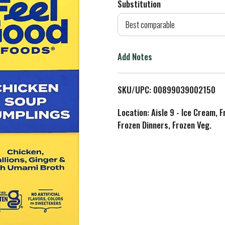
Substitution
d
Best comparable
T
Add Notes
o
L
SKU/UPC: 00899039002150
i
Location: Aisle 9 - Ice Cream, 
Frozen Dinners, Frozen Veg.
s
t