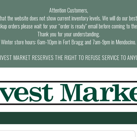
Attention Customers,
at the website does not show current inventory levels. We will do our best t
ckup orders please wait for your “order is ready” email before coming to the
Thank you for your understanding.
Winter store hours: 6am-10pm in Fort Bragg and 7am-9pm in Mendocino.
VEST MARKET RESERVES THE RIGHT TO REFUSE SERVICE TO ANY