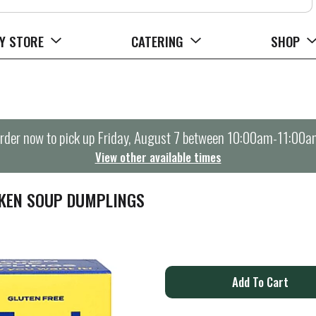
Y STORE
CATERING
SHOP
rder now to pick up
Friday, August 7 between 10:00am-11:00a
View other available times
CKEN SOUP DUMPLINGS
A
d