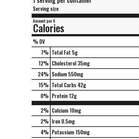
1 serving per container
Serving size
Amount per 6
Calories
% DV
7
%
Total Fat
5g
12
%
Cholesterol
35mg
24
%
Sodium
550mg
15
%
Total Carbs
42g
0
%
Protein
12g
2%
Calcium
10mg
2%
Iron
0.5mg
4%
Potassium
150mg