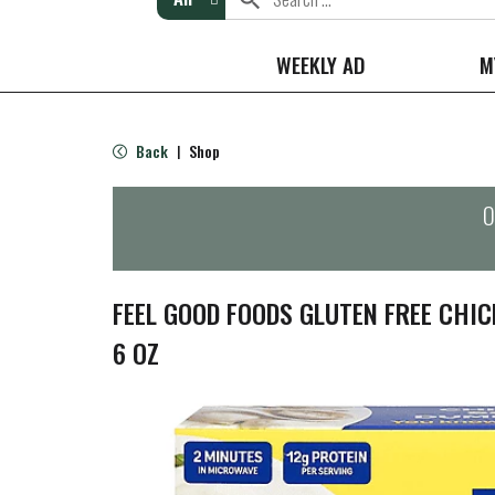
WEEKLY AD
M
Back
Shop
|
O
FEEL GOOD FOODS GLUTEN FREE CHI
6 OZ