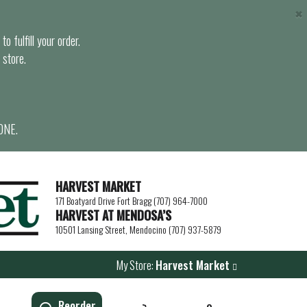
×
o fulfill your order.
 store.
ONE.
HARVEST MARKET
171 Boatyard Drive Fort Bragg (707) 964-7000
HARVEST AT MENDOSA’S
10501 Lansing Street, Mendocino (707) 937-5879
My Store:
Harvest Market
Reorder