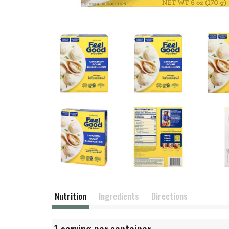
Nutrition
Ingredients
Directions