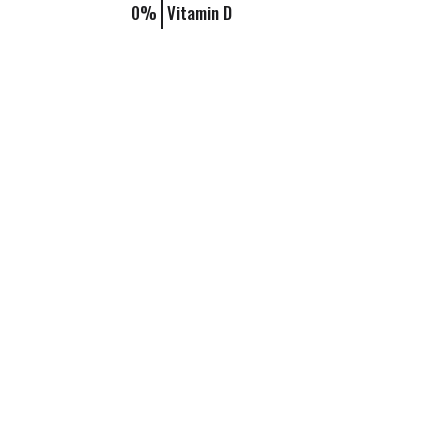
0%
Vitamin D