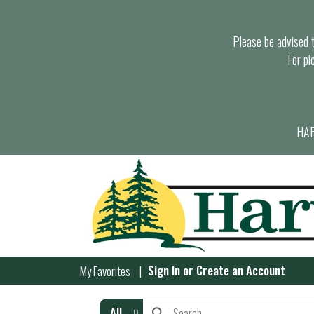
Please be advised th
For pi
HAR
Sign In
or
Create an Account
My Favorites
All