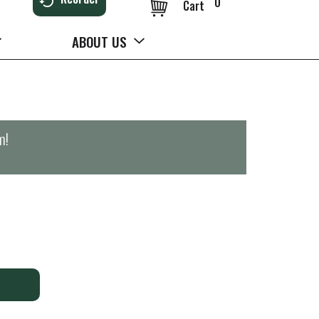
0
Cart
ABOUT US
m
!