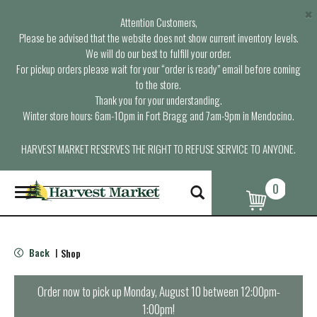
×
Attention Customers,
Please be advised that the website does not show current inventory levels.
We will do our best to fulfill your order.
For pickup orders please wait for your “order is ready” email before coming
to the store.
Thank you for your understanding.
Winter store hours: 6am-10pm in Fort Bragg and 7am-9pm in Mendocino.
HARVEST MARKET RESERVES THE RIGHT TO REFUSE SERVICE TO ANYONE.
0
T
o
g
g
l
Back
Shop
|
e
n
a
Order now to pick up
Monday, August 10 between 12:00pm-
v
1:00pm
!
i