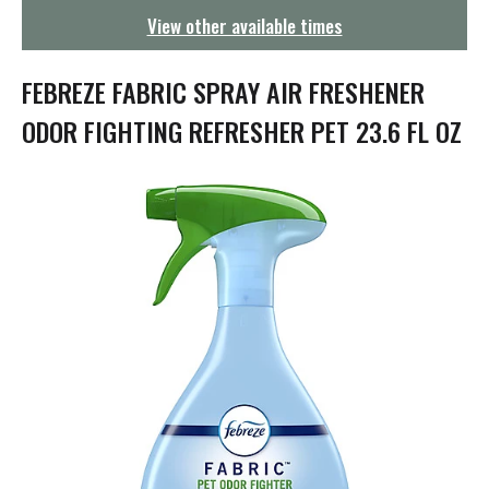
g
View other available times
a
t
i
FEBREZE FABRIC SPRAY AIR FRESHENER
o
n
ODOR FIGHTING REFRESHER PET 23.6 FL OZ