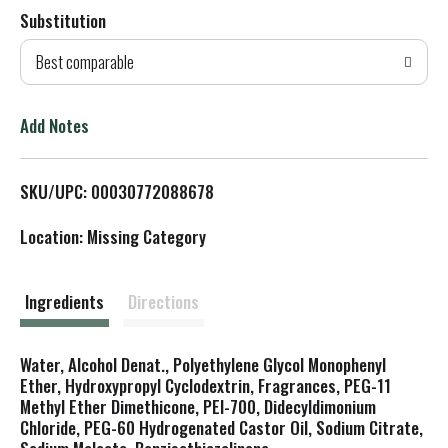
Substitution
d
Best comparable
T
o
Add Notes
L
SKU/UPC: 00030772088678
i
Location: Missing Category
s
t
Ingredients
Directions
Water, Alcohol Denat., Polyethylene Glycol Monophenyl
Ether, Hydroxypropyl Cyclodextrin, Fragrances, PEG-11
Methyl Ether Dimethicone, PEI-700, Didecyldimonium
Chloride, PEG-60 Hydrogenated Castor Oil, Sodium Citrate,