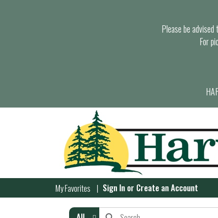
Please be advised th
For pi
HAR
Sign In
or
Create an Account
My Favorites
All