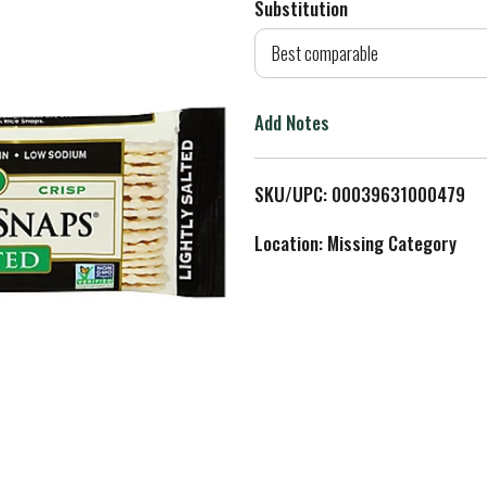
Substitution
d
Best comparable
T
Add Notes
o
L
SKU/UPC: 00039631000479
i
Location: Missing Category
s
t