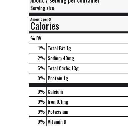
About 7 serving per container
Serving size
Amount per 9
Calories
% DV
1
%
Total Fat
1g
2
%
Sodium
40mg
5
%
Total Carbs
13g
0
%
Protein
1g
0%
Calcium
0%
Iron
0.1mg
0%
Potassium
0%
Vitamin D