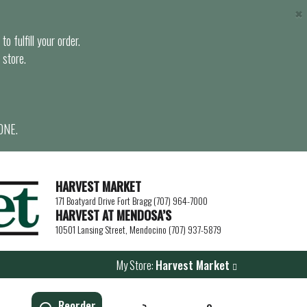
×
o fulfill your order.
 store.
ONE.
HARVEST MARKET
171 Boatyard Drive Fort Bragg (707) 964-7000
HARVEST AT MENDOSA’S
10501 Lansing Street, Mendocino (707) 937-5879
My Store:
Harvest Market
Reorder