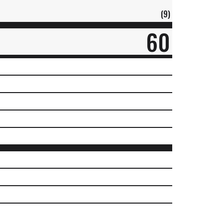
(9)
60