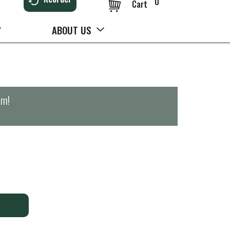
0
Cart
ABOUT US
pm
!