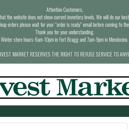
Attention Customers,
at the website does not show current inventory levels. We will do our best t
ckup orders please wait for your “order is ready” email before coming to the
Thank you for your understanding.
Winter store hours: 6am-10pm in Fort Bragg and 7am-9pm in Mendocino.
VEST MARKET RESERVES THE RIGHT TO REFUSE SERVICE TO ANY