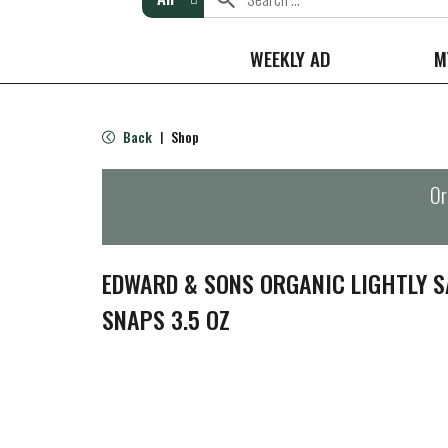
WEEKLY AD
M
Back
Shop
|
Or
EDWARD & SONS ORGANIC LIGHTLY S
SNAPS 3.5 OZ