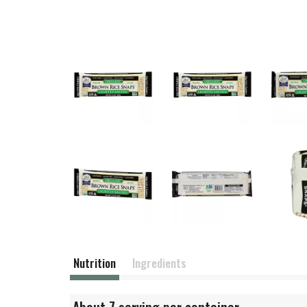
Nutrition
Ingredients