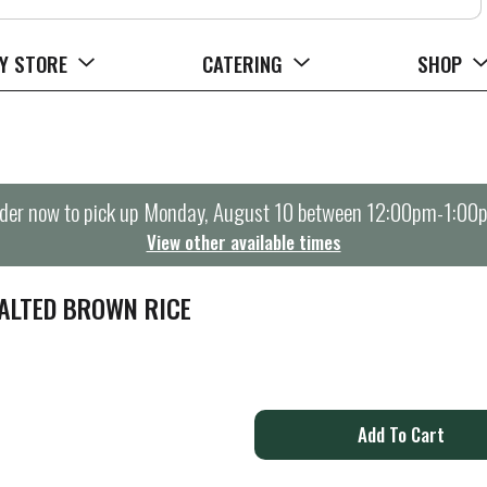
Y STORE
CATERING
SHOP
der now to pick up
Monday, August 10 between 12:00pm-1:00
View other available times
ALTED BROWN RICE
A
d