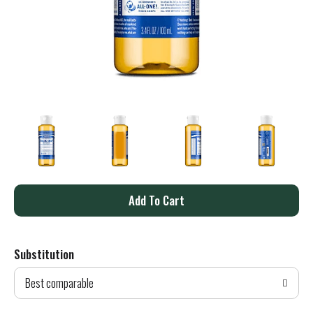
A
d
Substitution
d
Best comparable
T