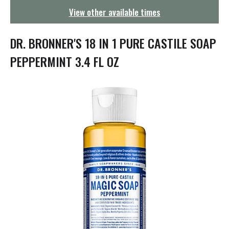
g
View other available times
a
t
i
DR. BRONNER'S 18 IN 1 PURE CASTILE SOAP
o
n
PEPPERMINT 3.4 FL OZ