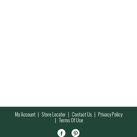
My Account
Store Locator
Contact Us
Privacy Policy
Terms Of Use