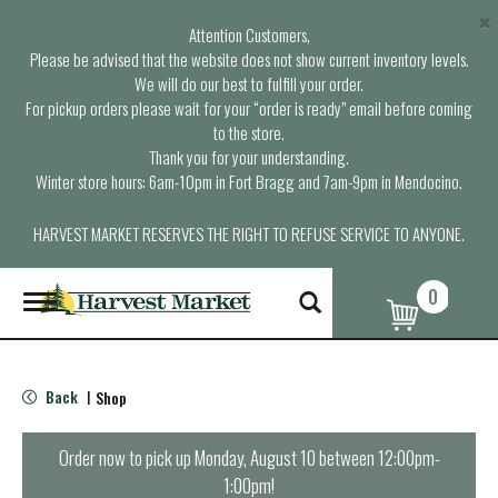
×
Attention Customers,
Please be advised that the website does not show current inventory levels.
We will do our best to fulfill your order.
For pickup orders please wait for your “order is ready” email before coming
to the store.
Thank you for your understanding.
Winter store hours: 6am-10pm in Fort Bragg and 7am-9pm in Mendocino.
HARVEST MARKET RESERVES THE RIGHT TO REFUSE SERVICE TO ANYONE.
0
T
o
g
g
l
Back
Shop
|
e
n
a
Order now to pick up
Monday, August 10 between 12:00pm-
v
1:00pm
!
i