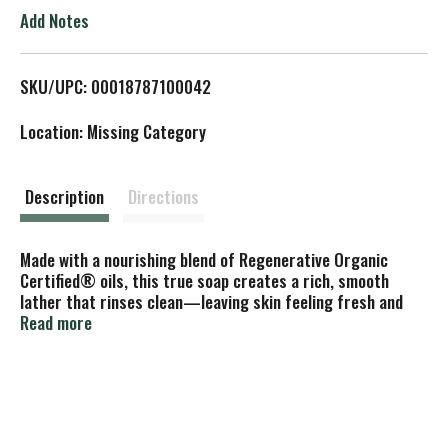
o
Add Notes
L
SKU/UPC: 00018787100042
i
Location: Missing Category
s
t
Description
Directions
Made with a nourishing blend of Regenerative Organic
Certified® oils, this true soap creates a rich, smooth
lather that rinses clean—leaving skin feeling fresh and
renewed. Great for everyday use, it’s crafted with ethically
Read more
sourced, organic ingredients and contains no detergents,
dyes, or added foaming agents. Vegan, made with Organic
Oils, Fair Trade, and EWG Verified for peace of mind—
because caring for your body should also care for the
planet!