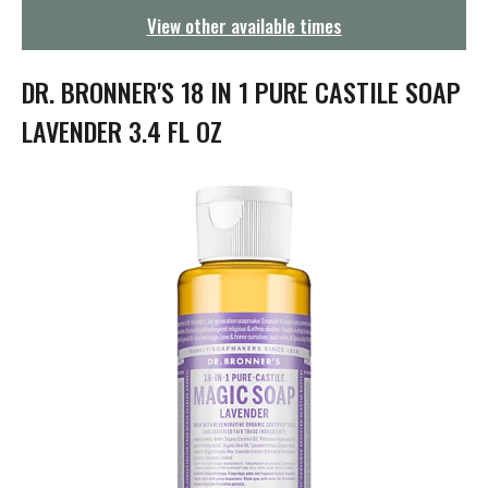
g
View other available times
a
t
i
DR. BRONNER'S 18 IN 1 PURE CASTILE SOAP
o
n
LAVENDER 3.4 FL OZ