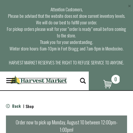
×
Attention Customers,
Please be advised that the website does not show current inventory levels.
We will do our best to fulfill your order.
For pickup orders please wait for your “order is ready” email before coming
to the store.
Thank you for your understanding.
Winter store hours: 6am-10pm in Fort Bragg and 7am-9pm in Mendocino.
HARVEST MARKET RESERVES THE RIGHT TO REFUSE SERVICE TO ANYONE.
0
T
o
g
g
l
Back
Shop
|
e
n
a
Order now to pick up
Monday, August 10 between 12:00pm-
v
1:00pm
!
i