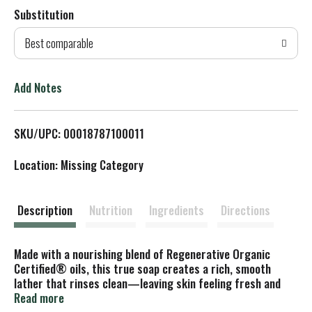
Substitution
d
Best comparable
T
o
Add Notes
L
SKU/UPC: 00018787100011
i
Location: Missing Category
s
t
Description
Nutrition
Ingredients
Directions
Made with a nourishing blend of Regenerative Organic
Certified® oils, this true soap creates a rich, smooth
lather that rinses clean—leaving skin feeling fresh and
renewed. Great for everyday use, it’s crafted with ethically
Read more