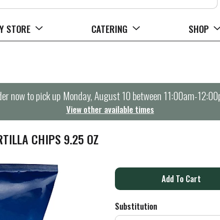
Y STORE
CATERING
SHOP
er now to pick up
Monday, August 10 between 11:00am-12:0
View other available times
TILLA CHIPS 9.25 OZ
A
d
Substitution