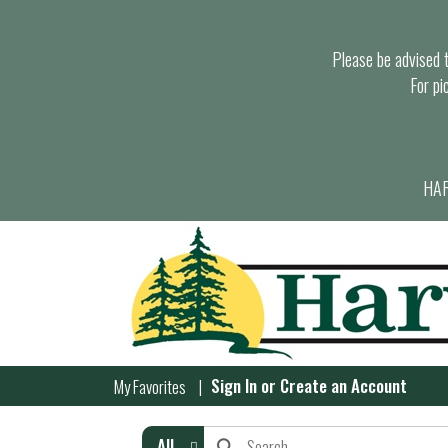
Please be advised th
For pi
HAR
Sign In
or
Create an Account
My Favorites
All