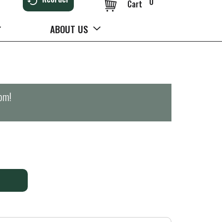
0
Cart
ABOUT US
0pm
!