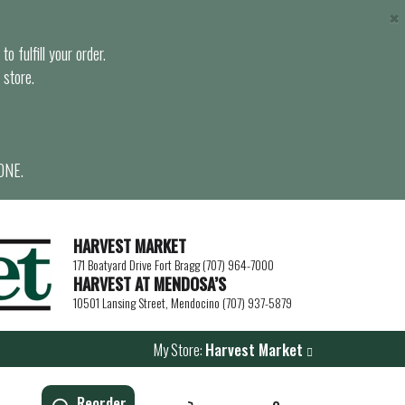
×
o fulfill your order.
 store.
ONE.
HARVEST MARKET
171 Boatyard Drive Fort Bragg (707) 964-7000
HARVEST AT MENDOSA’S
10501 Lansing Street, Mendocino (707) 937-5879
My Store:
Harvest Market
Reorder