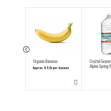
T
h
i
s
i
s
a
c
a
Organic Bananas
Crystal Geyser
r
Alpine Spring 
Approx. 0.5 lb per banana
o
u
s
e
l
w
i