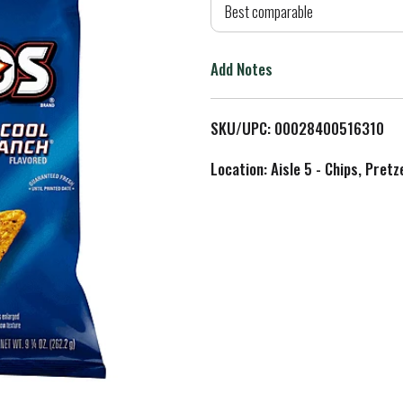
d
Best comparable
T
Add Notes
o
L
SKU/UPC: 00028400516310
i
Location: Aisle 5 - Chips, Pret
s
t