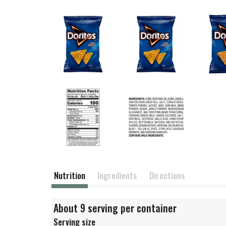
Nutrition
Ingredients
Directions
About 9 serving per container
Serving size