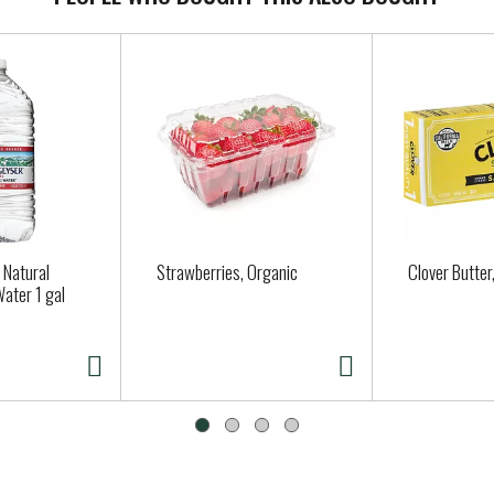
 Natural
Strawberries, Organic
Clover Butter
Water 1 gal