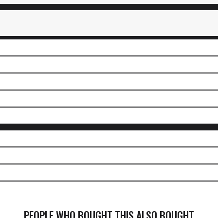
PEOPLE WHO BOUGHT THIS ALSO BOUGHT