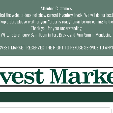
Attention Customers,
at the website does not show current inventory levels. We will do our best t
ckup orders please wait for your “order is ready” email before coming to the
Thank you for your understanding.
Winter store hours: 6am-10pm in Fort Bragg and 7am-9pm in Mendocino.
VEST MARKET RESERVES THE RIGHT TO REFUSE SERVICE TO ANY