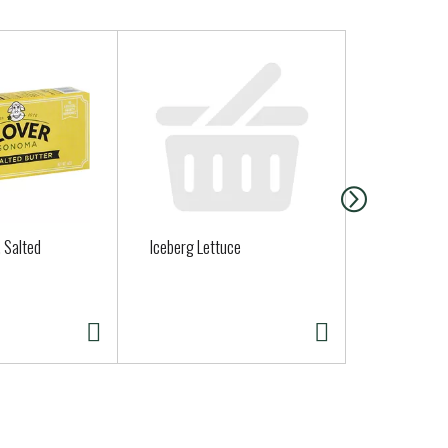
, Salted
Iceberg Lettuce
Mission Mis
Soft Taco Fl
Ea