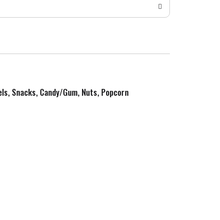
zels, Snacks, Candy/Gum, Nuts, Popcorn