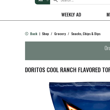
WEEKLY AD
M
Back
Shop
/
Grocery
/
Snacks, Chips & Dips
|
Ord
DORITOS COOL RANCH FLAVORED TOR