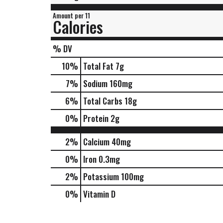
Amount per 11
Calories
% DV
10
%
Total Fat
7g
7
%
Sodium
160mg
6
%
Total Carbs
18g
0
%
Protein
2g
2%
Calcium
40mg
0%
Iron
0.3mg
2%
Potassium
100mg
0%
Vitamin D