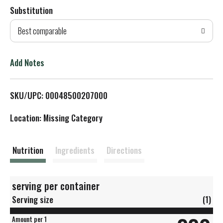
Substitution
d
Best comparable
T
o
Add Notes
L
SKU/UPC: 00048500207000
i
Location: Missing Category
s
t
Nutrition
Ingredients
Directions
serving per container
Serving size
(1)
Amount per 1