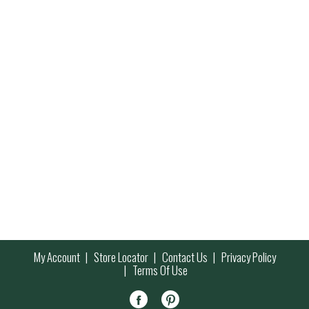
My Account
Store Locator
Contact Us
Privacy Policy
Terms Of Use