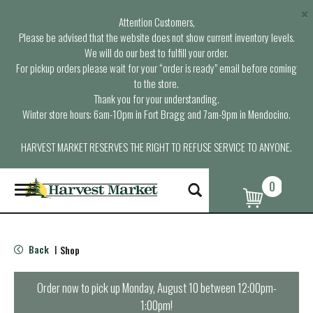
×
Attention Customers,
Please be advised that the website does not show current inventory levels.
We will do our best to fulfill your order.
For pickup orders please wait for your “order is ready” email before coming
to the store.
Thank you for your understanding.
Winter store hours: 6am-10pm in Fort Bragg and 7am-9pm in Mendocino.
HARVEST MARKET RESERVES THE RIGHT TO REFUSE SERVICE TO ANYONE.
0
T
o
g
g
l
Back
Shop
|
e
n
a
Order now to pick up
Monday, August 10 between 12:00pm-
v
1:00pm
!
i