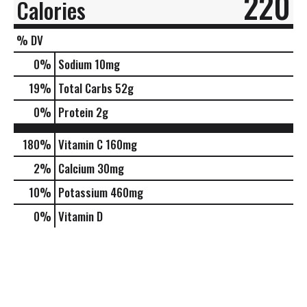
220
Calories
% DV
0
%
Sodium
10mg
19
%
Total Carbs
52g
0
%
Protein
2g
180%
Vitamin C
160mg
2%
Calcium
30mg
10%
Potassium
460mg
0%
Vitamin D