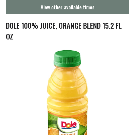
g
View other available times
a
t
i
DOLE 100% JUICE, ORANGE BLEND 15.2 FL
o
n
OZ