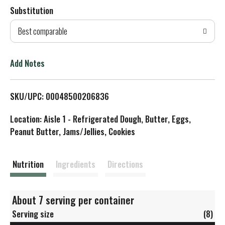
Substitution
d
Best comparable
T
o
Add Notes
L
SKU/UPC: 00048500206836
i
Location: Aisle 1 - Refrigerated Dough, Butter, Eggs,
s
Peanut Butter, Jams/Jellies, Cookies
t
Nutrition
Ingredients
Directions
About 7 serving per container
Serving size
(8)