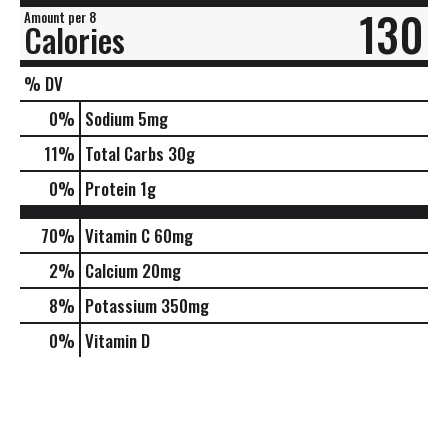
130
Amount per 8
Calories
% DV
0
%
Sodium
5mg
11
%
Total Carbs
30g
0
%
Protein
1g
70%
Vitamin C
60mg
2%
Calcium
20mg
8%
Potassium
350mg
0%
Vitamin D