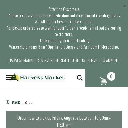
×
Attention Customers,
Please be advised that the website does not show current inventory levels.
We will do our best to fulfill your order.
For pickup orders please wait for your “order is ready” email before coming
to the store.
Thank you for your understanding.
Winter store hours: 6am-10pm in Fort Bragg and 7am-9pm in Mendocino.
HARVEST MARKET RESERVES THE RIGHT TO REFUSE SERVICE TO ANYONE.
0
T
o
g
g
l
Back
Shop
|
e
n
a
Order now to pick up
Friday, August 7 between 10:00am-
v
11:00am
!
i