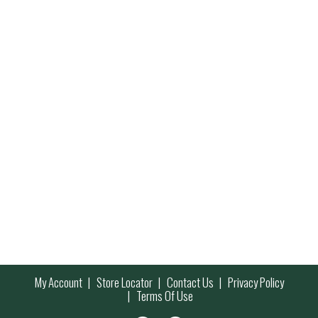
My Account
Store Locator
Contact Us
Privacy Policy
Terms Of Use