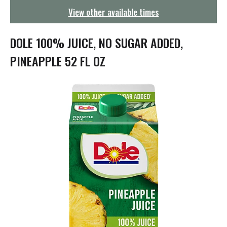
g
View other available times
a
t
i
DOLE 100% JUICE, NO SUGAR ADDED,
o
n
PINEAPPLE 52 FL OZ