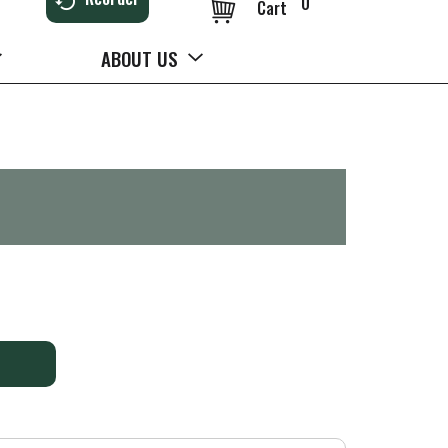
0
Cart
ABOUT US