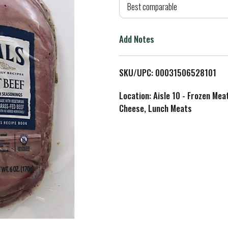
d
Best comparable
T
Add Notes
o
L
SKU/UPC: 00031506528101
i
Location: Aisle 10 - Frozen Mea
Cheese, Lunch Meats
s
t