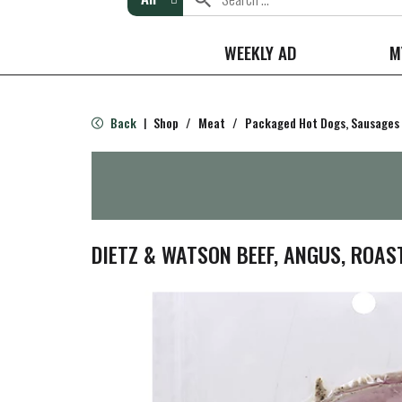
WEEKLY AD
M
Back
Shop
/
Meat
/
Packaged Hot Dogs, Sausages
|
DIETZ & WATSON BEEF, ANGUS, ROAS