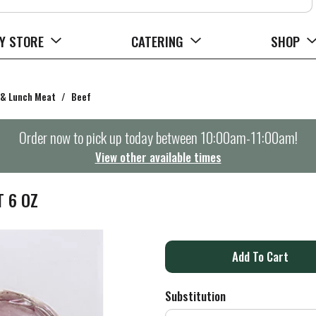
Y STORE
CATERING
SHOP
 & Lunch Meat
/
Beef
Order now to pick up today between
10:00am-11:00am
!
View other available times
T 6 OZ
A
d
Substitution