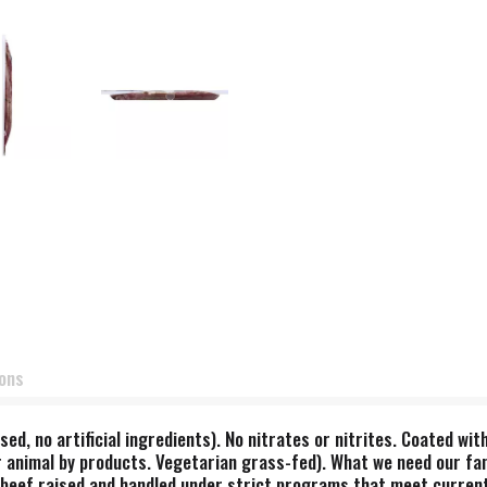
ions
sed, no artificial ingredients). No nitrates or nitrites. Coated wi
 animal by products. Vegetarian grass-fed). What we need our fam
s beef raised and handled under strict programs that meet curren