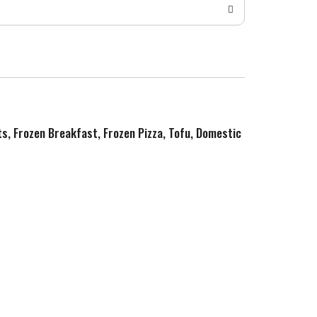
ts, Frozen Breakfast, Frozen Pizza, Tofu, Domestic