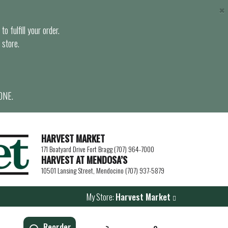
×
o fulfill your order.
 store.
ONE.
HARVEST MARKET
171 Boatyard Drive Fort Bragg (707) 964-7000
HARVEST AT MENDOSA’S
10501 Lansing Street, Mendocino (707) 937-5879
My Store:
Harvest Market
Reorder