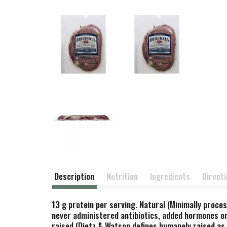
Description
Nutrition
Ingredients
Direct
13 g protein per serving. Natural (Minimally proces
never administered antibiotics, added hormones or
raised (Dietz & Watson defines humanely raised a