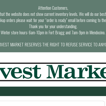
Attention Customers,
at the website does not show current inventory levels. We will do our best t
ckup orders please wait for your “order is ready” email before coming to the
Thank you for your understanding.
Winter store hours: 6am-10pm in Fort Bragg and 7am-9pm in Mendocino.
VEST MARKET RESERVES THE RIGHT TO REFUSE SERVICE TO ANY