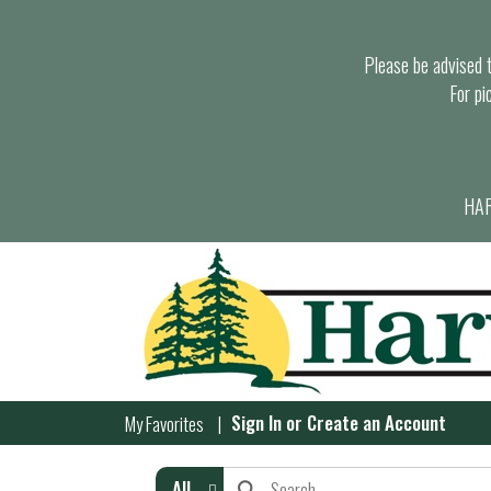
Please be advised th
For pi
HAR
Sign In
or
Create an Account
My Favorites
All