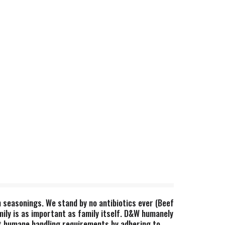
th seasonings. We stand by no antibiotics ever (Beef
ily is as important as family itself. D&W humanely
t humane handling requirements by adhering to