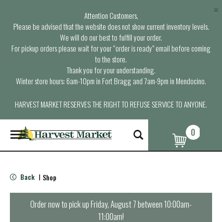
×
Attention Customers,
Please be advised that the website does not show current inventory levels.
We will do our best to fulfill your order.
For pickup orders please wait for your “order is ready” email before coming
to the store.
Thank you for your understanding.
Winter store hours: 6am-10pm in Fort Bragg and 7am-9pm in Mendocino.
HARVEST MARKET RESERVES THE RIGHT TO REFUSE SERVICE TO ANYONE.
0
T
o
g
g
l
Back
Shop
|
e
n
a
Order now to pick up
Friday, August 7 between 10:00am-
v
11:00am
!
i