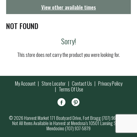
g
View other available times
a
t
i
NOT FOUND
o
n
Sorry!
This store does not carry the product you were looking for.
My Account
Store Locator
Contact Us
Privacy Policy
Terms Of Use
© 2026 Harvest Market 171 Boatyard Drive, Fort Bragg (707) 964-7000
Not All Items Available in Harvest at Mendosa’s 10501 Lansing Street,
Mendocino (707) 937-5879