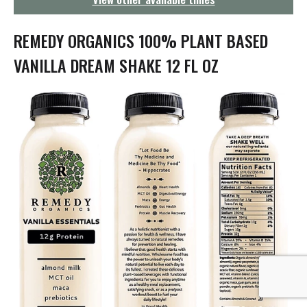
g
a
t
REMEDY ORGANICS 100% PLANT BASED
i
o
VANILLA DREAM SHAKE 12 FL OZ
n