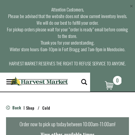
×
Attention Customers,
Please be advised that the website does not show current inventory levels.
We will do our best to fulfill your order.
For pickup orders please wait for your “order is ready” email before coming
to the store.
Thank you for your understanding.
Winter store hours: 6am-10pm in Fort Bragg and 7am-9pm in Mendocino.
HARVEST MARKET RESERVES THE RIGHT TO REFUSE SERVICE TO ANYONE.
0
T
o
g
g
l
Back
Shop
/
Cold
|
e
n
a
Order now to pick up today between
10:00am-11:00am
!
v
i
View other available times