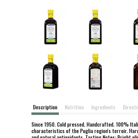
Description
Nutrition
Ingredients
Direct
Since 1950. Cold pressed. Handcrafted. 100% Italia
characteristics of the Puglia region's terroir. Ha
and natural antioxidants. Tasting Notes: Bright ol