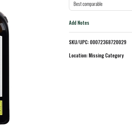
d
Best comparable
T
Add Notes
o
L
SKU/UPC: 00072368720029
i
Location: Missing Category
s
t