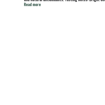
finish.
Read more