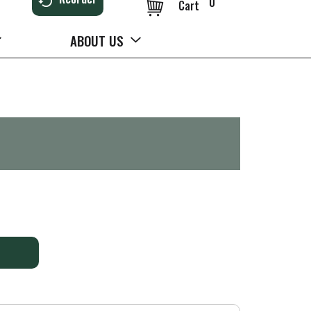
0
Cart
ABOUT US