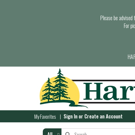
Please be advised th
For pi
HAR
Sign In
or
Create an Account
My Favorites
All