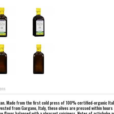
ions
n. Made from the first cold press of 100% certified-organic Itali
rvested from Gargano, Italy, these olives are pressed within hours
ive flavor balanced with a pleasant spiciness. Notes of artichoke 