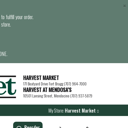
×
o fulfill your order.
 store.
ONE.
HARVEST MARKET
171 Boatyard Drive Fort Bragg (707) 964-7000
HARVEST AT MENDOSA’S
10501 Lansing Street, Mendocino (707) 937-5879
My Store:
Harvest Market
Reorder