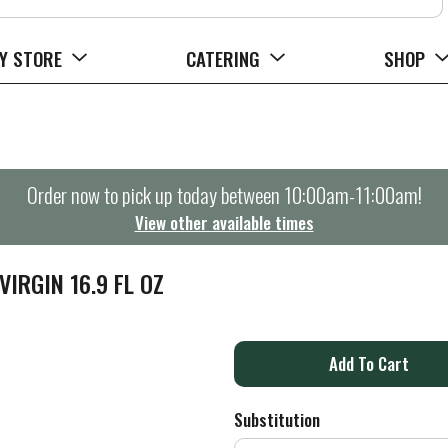
Y STORE
CATERING
SHOP
Order now to pick up today between
10:00am-11:00am
!
View other available times
VIRGIN 16.9 FL OZ
A
d
Substitution