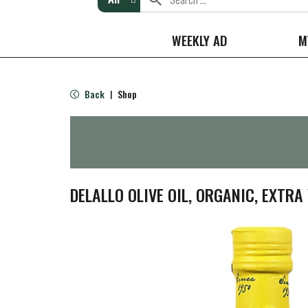
WEEKLY AD
M
Back
Shop
|
DELALLO OLIVE OIL, ORGANIC, EXTRA 