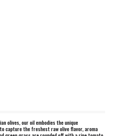
an olives, our oil embodies the unique
 to capture the freshest raw olive flavor, aroma
and green grass are rounded off with a ripe tomato