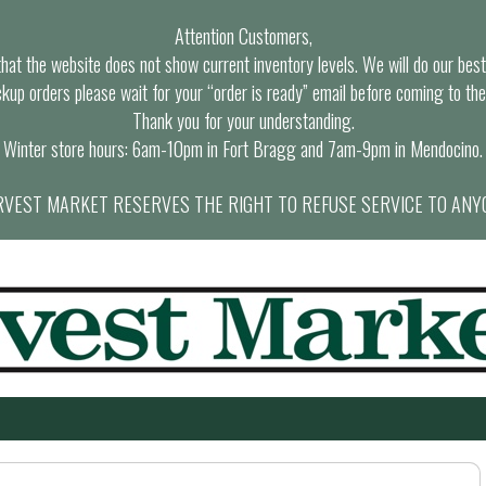
Attention Customers,
at the website does not show current inventory levels. We will do our best t
ckup orders please wait for your “order is ready” email before coming to the
Thank you for your understanding.
Winter store hours: 6am-10pm in Fort Bragg and 7am-9pm in Mendocino.
VEST MARKET RESERVES THE RIGHT TO REFUSE SERVICE TO ANY