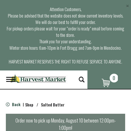
×
Attention Customers,
Please be advised that the website does not show current inventory levels.
We will do our best to fulfill your order.
For pickup orders please wait for your “order is ready” email before coming
to the store.
Thank you for your understanding.
Winter store hours: 6am-10pm in Fort Bragg and 7am-9pm in Mendocino.
HARVEST MARKET RESERVES THE RIGHT TO REFUSE SERVICE TO ANYONE.
0
T
o
g
g
l
Back
Shop
/
Salted Butter
|
e
n
a
Order now to pick up
Monday, August 10 between 12:00pm-
v
1:00pm
!
i