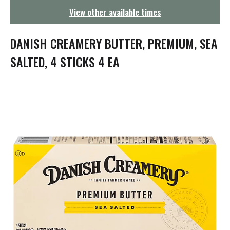
g
View other available times
a
t
i
DANISH CREAMERY BUTTER, PREMIUM, SEA
o
n
SALTED, 4 STICKS 4 EA