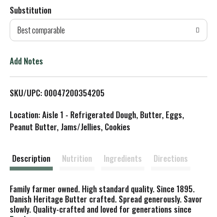
Substitution
d
Best comparable
T
o
Add Notes
L
SKU/UPC: 00047200354205
i
Location: Aisle 1 - Refrigerated Dough, Butter, Eggs,
s
Peanut Butter, Jams/Jellies, Cookies
t
Description
Nutrition
Ingredients
Directions
Family farmer owned. High standard quality. Since 1895.
Danish Heritage Butter crafted. Spread generously. Savor
slowly. Quality-crafted and loved for generations since