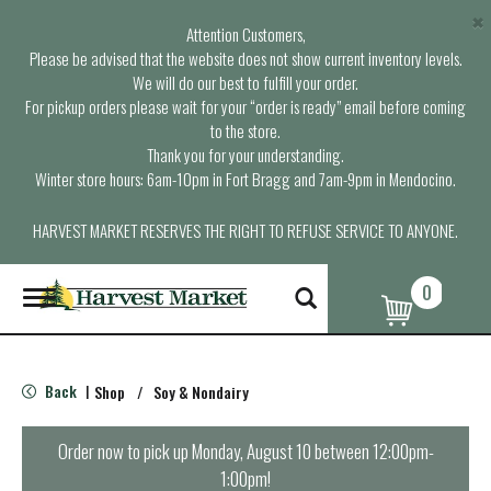
×
Attention Customers,
Please be advised that the website does not show current inventory levels.
We will do our best to fulfill your order.
For pickup orders please wait for your “order is ready” email before coming
to the store.
Thank you for your understanding.
Winter store hours: 6am-10pm in Fort Bragg and 7am-9pm in Mendocino.
HARVEST MARKET RESERVES THE RIGHT TO REFUSE SERVICE TO ANYONE.
0
T
o
g
g
l
Back
Shop
/
Soy & Nondairy
|
e
n
a
Order now to pick up
Monday, August 10 between 12:00pm-
v
1:00pm
!
i