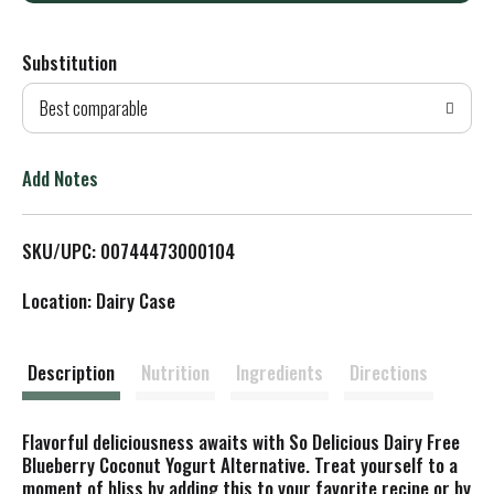
d
Substitution
d
Best comparable
T
o
Add Notes
L
SKU/UPC: 00744473000104
i
Location: Dairy Case
s
t
Description
Nutrition
Ingredients
Directions
Flavorful deliciousness awaits with So Delicious Dairy Free
Blueberry Coconut Yogurt Alternative. Treat yourself to a
moment of bliss by adding this to your favorite recipe or by