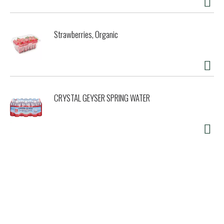
Strawberries, Organic
CRYSTAL GEYSER SPRING WATER