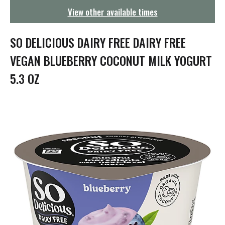
g
View other available times
a
t
i
SO DELICIOUS DAIRY FREE DAIRY FREE
o
n
VEGAN BLUEBERRY COCONUT MILK YOGURT
5.3 OZ