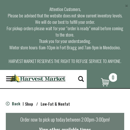
×
Attention Customers,
Please be advised that the website does not show current inventory levels.
We will do our best to fulfill your order.
For pickup orders please wait for your “order is ready” email before coming
to the store.
Thank you for your understanding.
Winter store hours: 6am-10pm in Fort Bragg and 7am-9pm in Mendocino.
HARVEST MARKET RESERVES THE RIGHT TO REFUSE SERVICE TO ANYONE.
0
T
o
g
g
l
Back
Shop
/
Low-Fat & Nonfat
|
e
n
a
Order now to pick up today between
2:00pm-3:00pm
!
v
i
View other available times