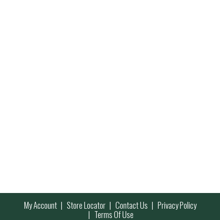
My Account
Store Locator
Contact Us
Privacy Policy
Terms Of Use