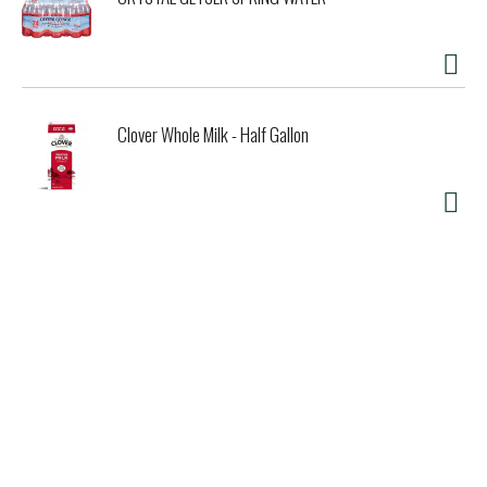
Clover Whole Milk - Half Gallon