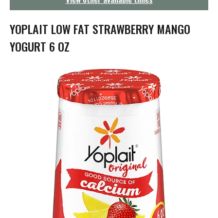
g
a
t
YOPLAIT LOW FAT STRAWBERRY MANGO
i
o
YOGURT 6 OZ
n