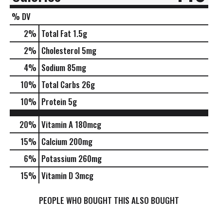
% DV
2
%
Total Fat
1.5g
2
%
Cholesterol
5mg
4
%
Sodium
85mg
10
%
Total Carbs
26g
10
%
Protein
5g
20%
Vitamin A
180mcg
15%
Calcium
200mg
6%
Potassium
260mg
15%
Vitamin D
3mcg
PEOPLE WHO BOUGHT THIS ALSO BOUGHT