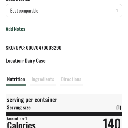
d
Best comparable
T
o
Add Notes
L
SKU/UPC: 00070470003290
i
Location: Dairy Case
s
t
Nutrition
Ingredients
Directions
serving per container
Serving size
(1)
140
Amount per 1
Calories