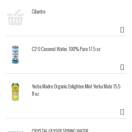
Cilantro
C2 O Coconut Water, 100% Pure 17.5 oz
Yerba Madre Organic Enlighten Mint Yerba Mate 15.5
fl oz
CRYSTAL GEYSER SPRING WATER