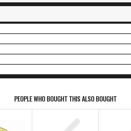
PEOPLE WHO BOUGHT THIS ALSO BOUGHT