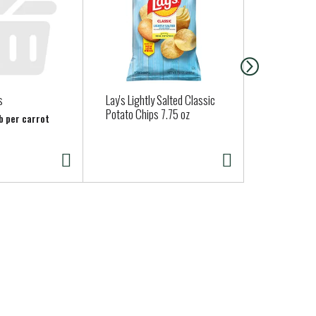
s
Lay's Lightly Salted Classic
Stonefire Na
Potato Chips 7.75 oz
Mini, 4 Pack
lb per carrot