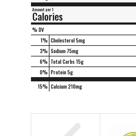
Amount per 1
Calories
% DV
1
%
Cholesterol
5mg
3
%
Sodium
75mg
6
%
Total Carbs
15g
0
%
Protein
5g
15%
Calcium
210mg
T
h
i