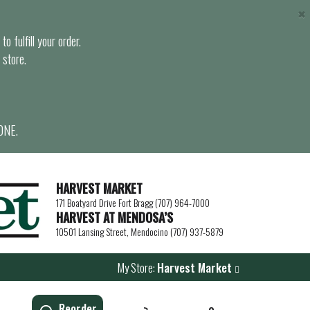
×
o fulfill your order.
 store.
ONE.
HARVEST MARKET
171 Boatyard Drive Fort Bragg (707) 964-7000
HARVEST AT MENDOSA’S
10501 Lansing Street, Mendocino (707) 937-5879
My Store:
Harvest Market
Reorder