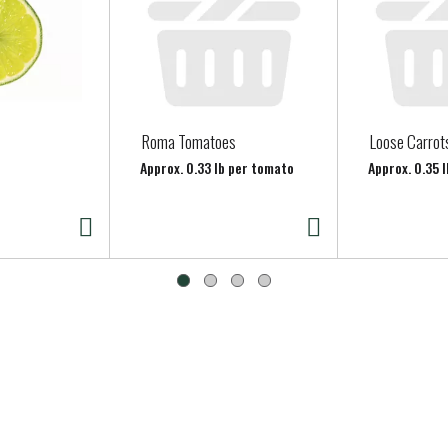
Roma Tomatoes
Loose Carrot
Approx. 0.33 lb per tomato
Approx. 0.35 