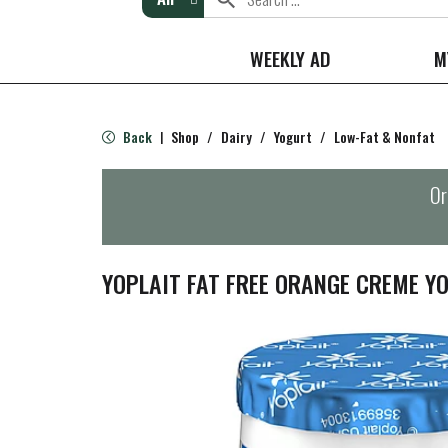
WEEKLY AD
M
Back
Shop
/
Dairy
/
Yogurt
/
Low-Fat & Nonfat
|
Or
YOPLAIT FAT FREE ORANGE CREME Y