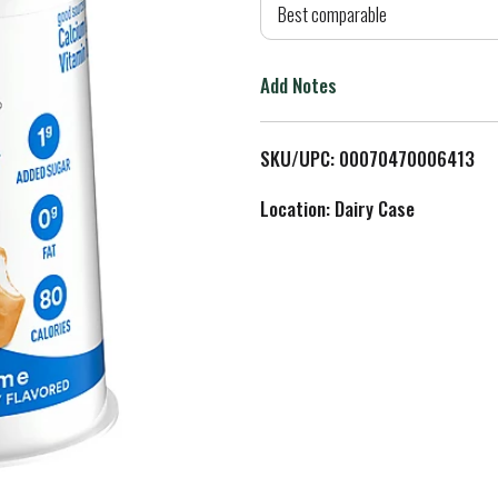
d
Best comparable
T
Add Notes
o
L
SKU/UPC: 00070470006413
i
Location: Dairy Case
s
t