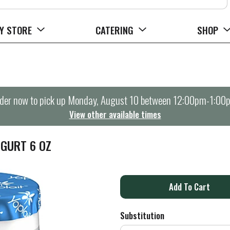
Y STORE
CATERING
SHOP
der now to pick up
Monday, August 10 between 12:00pm-1:00
View other available times
OGURT 6 OZ
A
d
Substitution