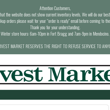
Attention Customers,
at the website does not show current inventory levels. We will do our best t
ckup orders please wait for your “order is ready” email before coming to the
Thank you for your understanding.
Winter store hours: 6am-10pm in Fort Bragg and 7am-9pm in Mendocino.
VEST MARKET RESERVES THE RIGHT TO REFUSE SERVICE TO ANY