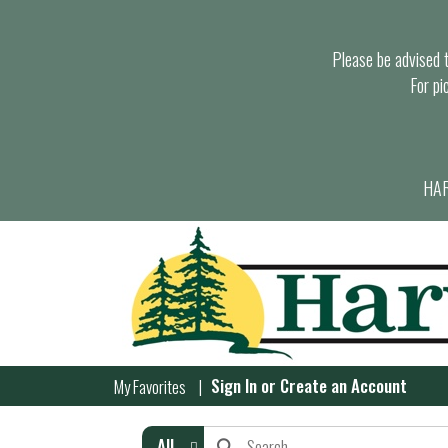
Please be advised th
For pi
HAR
Sign In
or
Create an Account
My Favorites
All