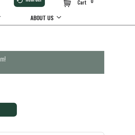
0
Cart
ABOUT US
pm
!