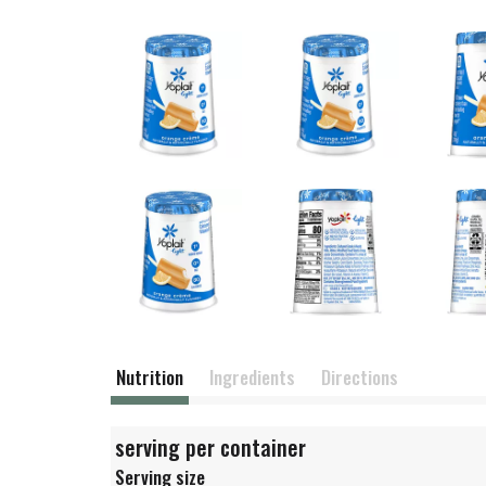
Nutrition
Ingredients
Directions
serving per container
Serving size