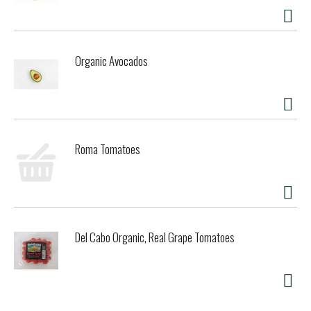
Organic Avocados
Roma Tomatoes
Del Cabo Organic, Real Grape Tomatoes