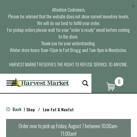
×
Attention Customers,
Please be advised that the website does not show current inventory levels.
We will do our best to fulfill your order.
For pickup orders please wait for your “order is ready” email before coming
to the store.
Thank you for your understanding.
Winter store hours: 6am-10pm in Fort Bragg and 7am-9pm in Mendocino.
HARVEST MARKET RESERVES THE RIGHT TO REFUSE SERVICE TO ANYONE.
0
T
o
g
g
l
Back
Shop
/
Low-Fat & Nonfat
|
e
n
a
Order now to pick up
Friday, August 7 between 10:00am-
v
11:00am
!
i