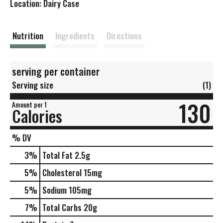
Location: Dairy Case
s
t
Nutrition
Ingredients
Directions
serving per container
Serving size
(1)
130
Amount per 1
Calories
% DV
3
%
Total Fat
2.5g
5
%
Cholesterol
15mg
5
%
Sodium
105mg
7
%
Total Carbs
20g