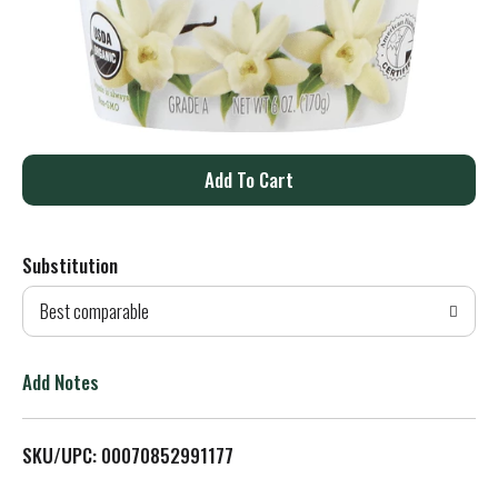
A
d
Substitution
d
Best comparable
T
o
Add Notes
L
SKU/UPC: 00070852991177
i