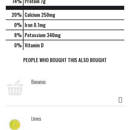
14
%
Protein
7g
20%
Calcium
250mg
0%
Iron
0.1mg
8%
Potassium
340mg
0%
Vitamin D
PEOPLE WHO BOUGHT THIS ALSO BOUGHT
Bananas
Limes