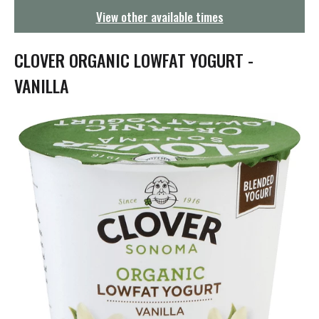
g
View other available times
a
t
i
CLOVER ORGANIC LOWFAT YOGURT -
o
n
VANILLA