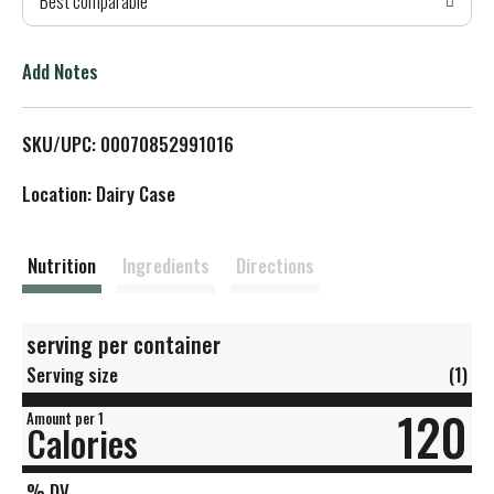
Best comparable
T
o
Add Notes
L
SKU/UPC: 00070852991016
i
Location: Dairy Case
s
t
Nutrition
Ingredients
Directions
serving per container
Serving size
(1)
120
Amount per 1
Calories
% DV