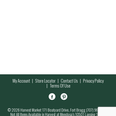
My Account
Store Locator
Contact Us
Privacy Policy
Terms Of Use
© 2026 Harvest Market 171 Boatyard Drive, Fort Bragg (707) 964-7000
Not All Items Available in Harvest at Mendosa’s 10501 Lansing Street,