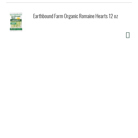
Earthbound Farm Organic Romaine Hearts 12 oz