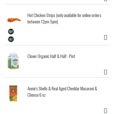
Hot Chicken Strips (only available for online orders
between 12pm-5pm)
Clover Organic Half & Half - Pint
Annie's Shells & Real Aged Cheddar Macaroni &
Cheese 6 oz