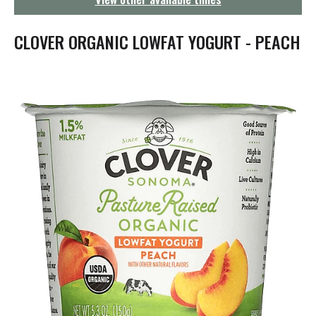
g
a
t
CLOVER ORGANIC LOWFAT YOGURT - PEACH
i
o
n