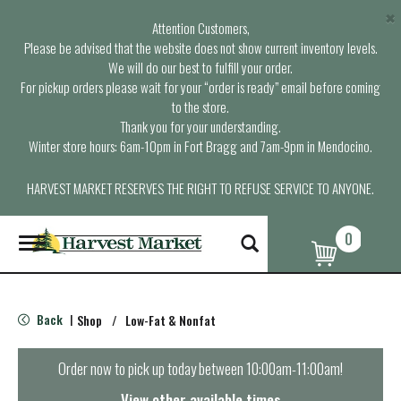
×
Attention Customers,
Please be advised that the website does not show current inventory levels.
We will do our best to fulfill your order.
For pickup orders please wait for your “order is ready” email before coming
to the store.
Thank you for your understanding.
Winter store hours: 6am-10pm in Fort Bragg and 7am-9pm in Mendocino.
HARVEST MARKET RESERVES THE RIGHT TO REFUSE SERVICE TO ANYONE.
0
T
o
g
g
l
Back
Shop
/
Low-Fat & Nonfat
|
e
n
a
Order now to pick up today between
10:00am-11:00am
!
v
i
View other available times