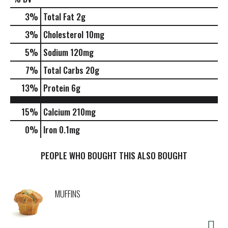
3
%
Total Fat
2g
3
%
Cholesterol
10mg
5
%
Sodium
120mg
7
%
Total Carbs
20g
13
%
Protein
6g
15%
Calcium
210mg
0%
Iron
0.1mg
PEOPLE WHO BOUGHT THIS ALSO BOUGHT
MUFFINS