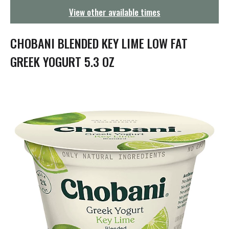
g
View other available times
a
t
i
CHOBANI BLENDED KEY LIME LOW FAT
o
n
GREEK YOGURT 5.3 OZ