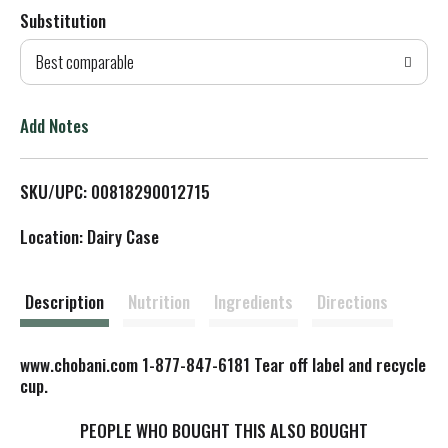
Substitution
d
Best comparable
T
o
Add Notes
L
SKU/UPC: 00818290012715
i
Location: Dairy Case
s
t
Description
Nutrition
Ingredients
Directions
www.chobani.com 1-877-847-6181 Tear off label and recycle
cup.
PEOPLE WHO BOUGHT THIS ALSO BOUGHT