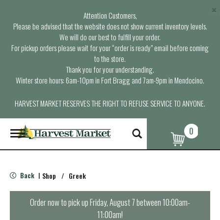
×
Attention Customers,
Please be advised that the website does not show current inventory levels.
We will do our best to fulfill your order.
For pickup orders please wait for your “order is ready” email before coming
to the store.
Thank you for your understanding.
Winter store hours: 6am-10pm in Fort Bragg and 7am-9pm in Mendocino.
HARVEST MARKET RESERVES THE RIGHT TO REFUSE SERVICE TO ANYONE.
0
T
o
g
g
l
Back
Shop
/
Greek
|
e
n
a
Order now to pick up
Friday, August 7 between 10:00am-
v
11:00am
!
i