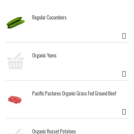
Regular Cucumbers
Organic Yams
Pacific Pastures Organic Grass Fed Ground Beef
Organic Russet Potatoes