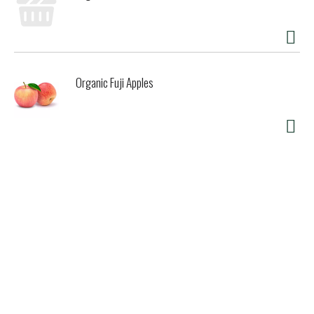
Organic Fuji Apples