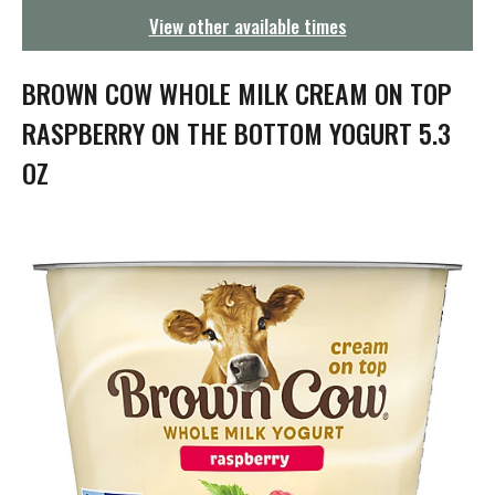
g
View other available times
a
t
i
BROWN COW WHOLE MILK CREAM ON TOP
o
n
RASPBERRY ON THE BOTTOM YOGURT 5.3
OZ