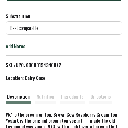
d
Substitution
d
Best comparable
T
o
Add Notes
L
SKU/UPC: 00088194340072
i
Location: Dairy Case
s
t
Description
Nutrition
Ingredients
Directions
We're the cream on top. Brown Cow Raspberry Cream Top
Yogurt is the original cream top yogurt — made the old-
fashioned way since 1973, with a rich layer of cream that