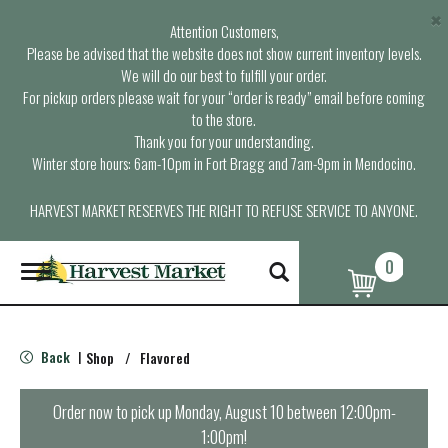
×
Attention Customers,
Please be advised that the website does not show current inventory levels.
We will do our best to fulfill your order.
For pickup orders please wait for your “order is ready” email before coming
to the store.
Thank you for your understanding.
Winter store hours: 6am-10pm in Fort Bragg and 7am-9pm in Mendocino.
HARVEST MARKET RESERVES THE RIGHT TO REFUSE SERVICE TO ANYONE.
0
T
o
g
g
l
Back
Shop
/
Flavored
|
e
n
a
Order now to pick up
Monday, August 10 between 12:00pm-
v
1:00pm
!
i