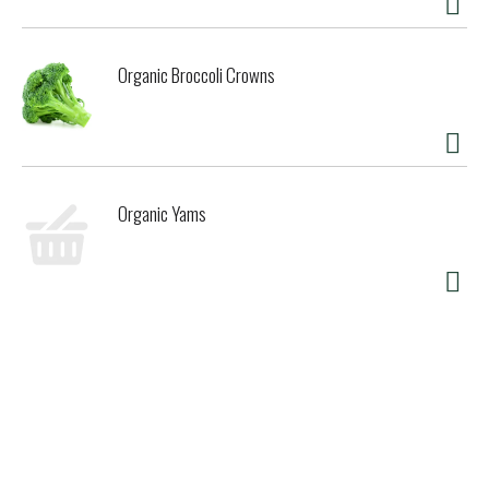
Organic Broccoli Crowns
Organic Yams