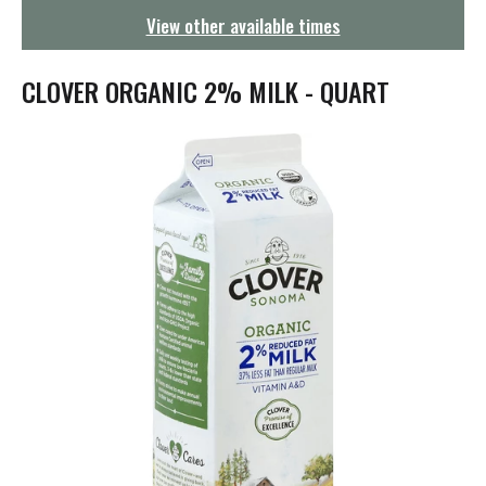
g
View other available times
a
t
i
CLOVER ORGANIC 2% MILK - QUART
o
n