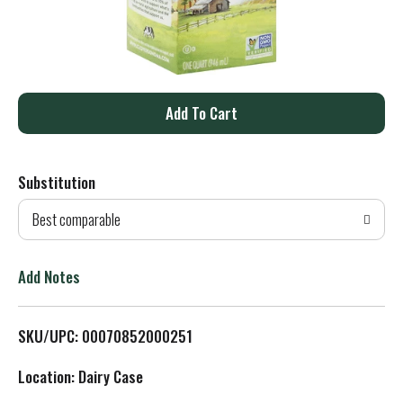
A
d
Substitution
d
Best comparable
T
o
Add Notes
L
SKU/UPC: 00070852000251
i
Location: Dairy Case
s