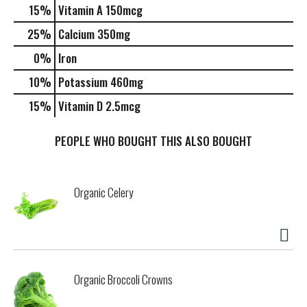
15%
Vitamin A
150mcg
25%
Calcium
350mg
0%
Iron
10%
Potassium
460mg
15%
Vitamin D
2.5mcg
PEOPLE WHO BOUGHT THIS ALSO BOUGHT
Organic Celery
Organic Broccoli Crowns