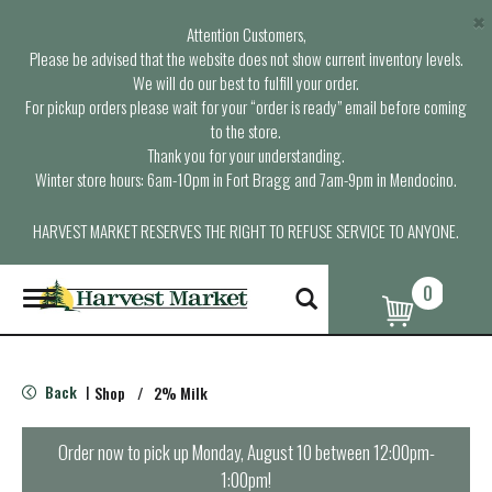
×
Attention Customers,
Please be advised that the website does not show current inventory levels.
We will do our best to fulfill your order.
For pickup orders please wait for your “order is ready” email before coming
to the store.
Thank you for your understanding.
Winter store hours: 6am-10pm in Fort Bragg and 7am-9pm in Mendocino.
HARVEST MARKET RESERVES THE RIGHT TO REFUSE SERVICE TO ANYONE.
0
T
o
g
g
l
Back
Shop
/
2% Milk
|
e
n
a
Order now to pick up
Monday, August 10 between 12:00pm-
v
1:00pm
!
i