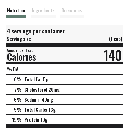
t
Nutrition
Ingredients
Directions
4 servings per container
Serving size
(1 cup)
140
Amount per 1 cup
Calories
% DV
6
%
Total Fat
5g
7
%
Cholesterol
20mg
6
%
Sodium
140mg
5
%
Total Carbs
13g
19
%
Protein
10g