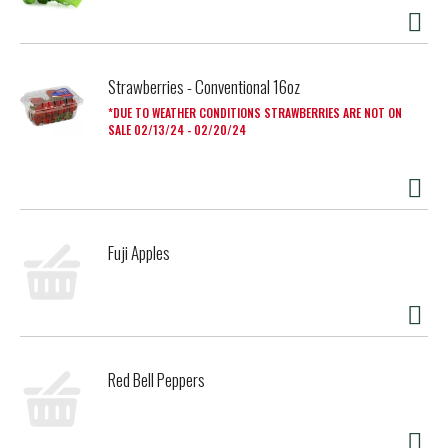
Strawberries - Conventional 16oz
DUE TO WEATHER CONDITIONS STRAWBERRIES ARE NOT ON
SALE 02/13/24 - 02/20/24
Fuji Apples
Red Bell Peppers