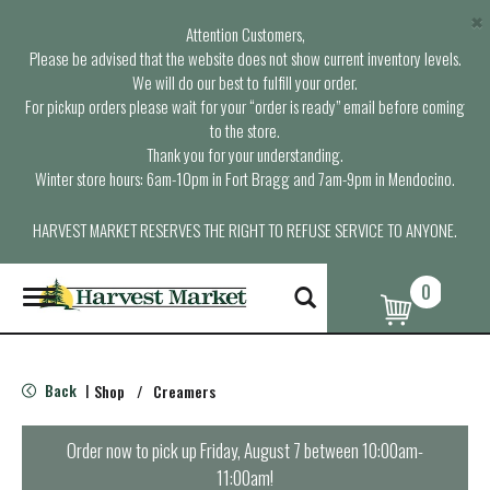
×
Attention Customers,
Please be advised that the website does not show current inventory levels.
We will do our best to fulfill your order.
For pickup orders please wait for your “order is ready” email before coming
to the store.
Thank you for your understanding.
Winter store hours: 6am-10pm in Fort Bragg and 7am-9pm in Mendocino.
HARVEST MARKET RESERVES THE RIGHT TO REFUSE SERVICE TO ANYONE.
0
T
o
g
g
l
Back
Shop
/
Creamers
|
e
n
a
Order now to pick up
Friday, August 7 between 10:00am-
v
11:00am
!
i