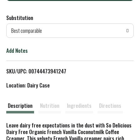
d
Substitution
d
Best comparable
T
o
Add Notes
L
SKU/UPC: 00744473941247
i
Location: Dairy Case
s
t
Description
Nutrition
Ingredients
Directions
Leave dairy free expectations in the dust with So Delicious
Dairy Free Organic French Vanilla Coconutmilk Coffee
Creamer. This velvety French Vanilla creamer pairs rich