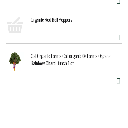
Organic Red Bell Peppers
Cal Organic Farms Cal-organic® Farms Organic
Rainbow Chard Bunch 1 ct