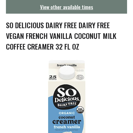
g
View other available times
a
t
i
SO DELICIOUS DAIRY FREE DAIRY FREE
o
n
VEGAN FRENCH VANILLA COCONUT MILK
COFFEE CREAMER 32 FL OZ