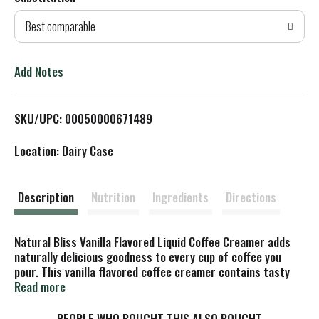
d
Best comparable
T
o
Add Notes
L
SKU/UPC: 00050000671489
i
Location: Dairy Case
s
t
Description
Nutrition
Ingredients
Directions
Natural Bliss Vanilla Flavored Liquid Coffee Creamer adds
naturally delicious goodness to every cup of coffee you
pour. This vanilla flavored coffee creamer contains tasty
ingredients for a liquid coffee creamer that starts off the
Read more
morning right. The flavored creamer is made with only four
ingredients, including real milk and cream, and no rBST or
PEOPLE WHO BOUGHT THIS ALSO BOUGHT