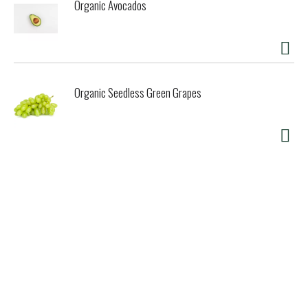
Organic Avocados
Organic Seedless Green Grapes