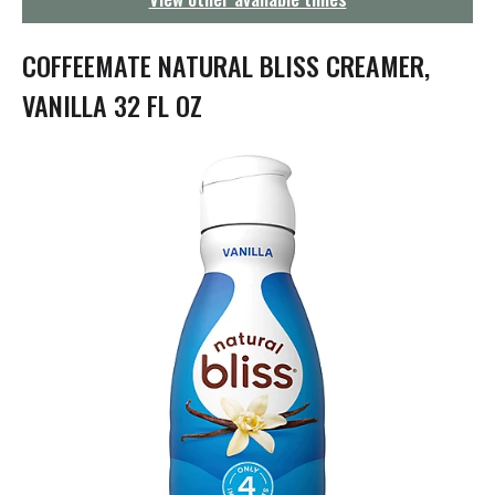
g
a
t
COFFEEMATE NATURAL BLISS CREAMER,
i
o
VANILLA 32 FL OZ
n