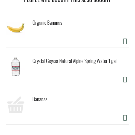
other added growth hormones.* Natural Bliss coffee
creamer is made with no oils, gums, artificial colors or
artificial flavors. This vanilla flavored coffee creamer is
Organic Bananas
gluten free and carrageenan free. This Natural Bliss liquid
coffee creamer allows you to add the right amount of
vanilla flavor for an easy way to transform your coffee into
flavorful deliciousness, whether it's your morning cup or
afternoon pick-me-up. Keep this coffee creamer
refrigerated. *No significant difference has been shown
Crystal Geyser Natural Alpine Spring Water 1 gal
between milk from rBST treated and non rBST treated
cows.
Bananas