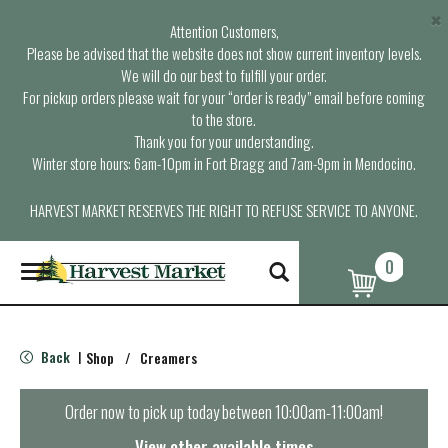
×
Attention Customers,
Please be advised that the website does not show current inventory levels.
We will do our best to fulfill your order.
For pickup orders please wait for your “order is ready” email before coming
to the store.
Thank you for your understanding.
Winter store hours: 6am-10pm in Fort Bragg and 7am-9pm in Mendocino.
HARVEST MARKET RESERVES THE RIGHT TO REFUSE SERVICE TO ANYONE.
0
T
o
g
g
l
Back
Shop
/
Creamers
|
e
n
a
Order now to pick up today between
10:00am-11:00am
!
v
i
View other available times