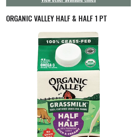
g
a
t
ORGANIC VALLEY HALF & HALF 1 PT
i
o
n