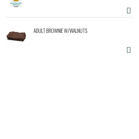
ADULT BROWNIE W/WALNUTS