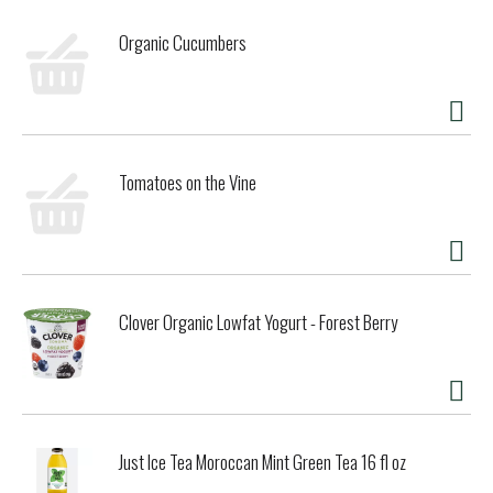
scrambled eggs for an ultra-silky finish, or stir it into
mashed potatoes, soups, and baked goods for an added
Organic Cucumbers
layer of richness. However you use it, this organic grass
fed half & half brings comfort and creaminess to your
favorite recipes and everyday rituals.
Tomatoes on the Vine
Clover Organic Lowfat Yogurt - Forest Berry
Just Ice Tea Moroccan Mint Green Tea 16 fl oz