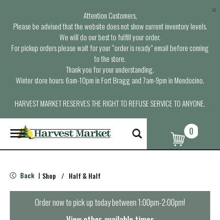
×
Attention Customers,
Please be advised that the website does not show current inventory levels.
We will do our best to fulfill your order.
For pickup orders please wait for your “order is ready” email before coming
to the store.
Thank you for your understanding.
Winter store hours: 6am-10pm in Fort Bragg and 7am-9pm in Mendocino.
HARVEST MARKET RESERVES THE RIGHT TO REFUSE SERVICE TO ANYONE.
0
T
o
g
g
l
Back
Shop
/
Half & Half
|
e
n
a
Order now to pick up today between
1:00pm-2:00pm
!
v
i
View other available times