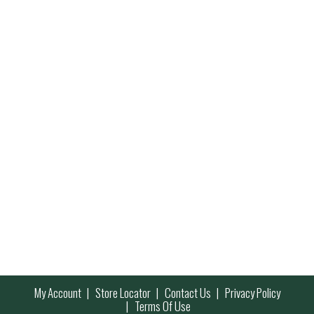
My Account
Store Locator
Contact Us
Privacy Policy
Terms Of Use