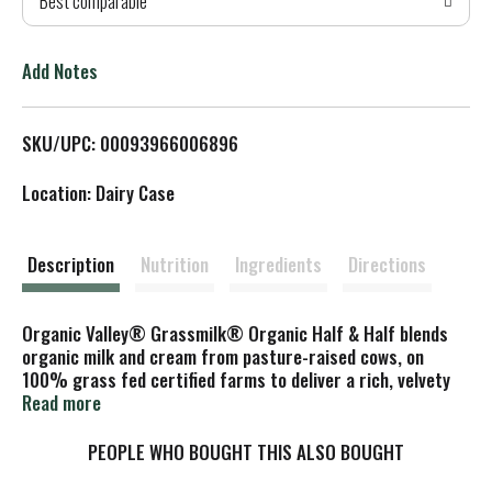
Best comparable
T
o
Add Notes
L
SKU/UPC: 00093966006896
i
Location: Dairy Case
s
t
Description
Nutrition
Ingredients
Directions
Organic Valley® Grassmilk® Organic Half & Half blends
organic milk and cream from pasture-raised cows, on
100% grass fed certified farms to deliver a rich, velvety
texture and naturally creamy taste.
Read more
Of course, it’s a classic in coffee and tea—but don’t stop
PEOPLE WHO BOUGHT THIS ALSO BOUGHT
there. Splash it into creamy pasta sauces, whip it into