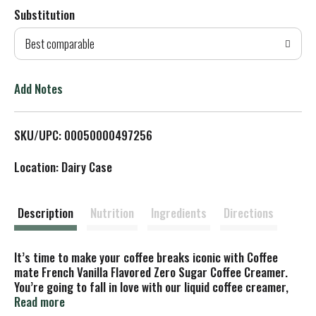
Substitution
d
Best comparable
T
o
Add Notes
L
SKU/UPC: 00050000497256
i
Location: Dairy Case
s
t
Description
Nutrition
Ingredients
Directions
It’s time to make your coffee breaks iconic with Coffee
mate French Vanilla Flavored Zero Sugar Coffee Creamer.
You’re going to fall in love with our liquid coffee creamer,
taking you from your early morning grind to your late-night
Read more