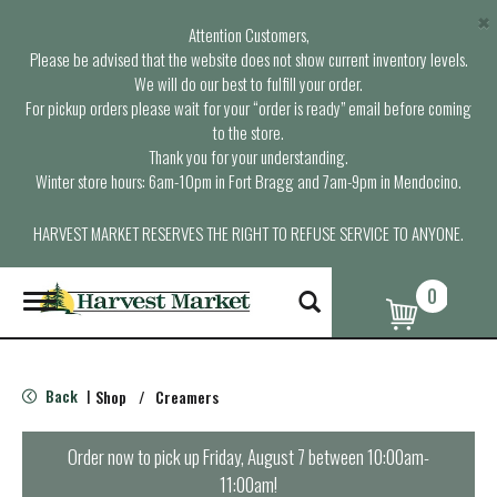
×
Attention Customers,
Please be advised that the website does not show current inventory levels.
We will do our best to fulfill your order.
For pickup orders please wait for your “order is ready” email before coming
to the store.
Thank you for your understanding.
Winter store hours: 6am-10pm in Fort Bragg and 7am-9pm in Mendocino.
HARVEST MARKET RESERVES THE RIGHT TO REFUSE SERVICE TO ANYONE.
0
T
o
g
g
l
Back
Shop
/
Creamers
|
e
n
a
Order now to pick up
Friday, August 7 between 10:00am-
v
11:00am
!
i