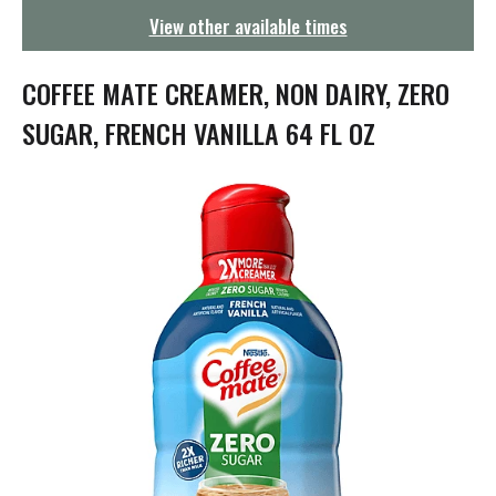
g
View other available times
a
t
i
COFFEE MATE CREAMER, NON DAIRY, ZERO
o
n
SUGAR, FRENCH VANILLA 64 FL OZ