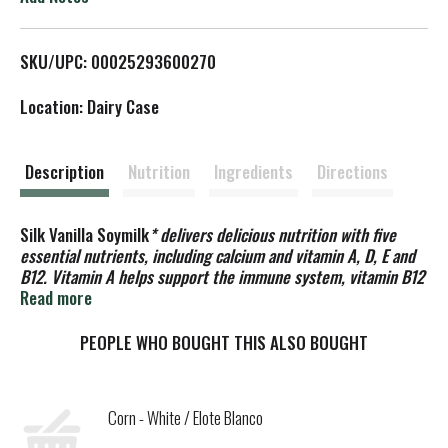
L
SKU/UPC: 00025293600270
i
Location: Dairy Case
s
t
Description
Nutrition
Ingredients
Directions
Silk Vanilla Soymilk
* delivers delicious nutrition with five
essential nutrients, including calcium and vitamin A, D, E and
B12. Vitamin A helps support the immune system, vitamin B12
helps the body turn food into energy and antioxidant vitamin E
Read more
promotes cell health. Plus, this plant based milk contains
50% more calcium than dairy milk
and provides vitamin D to
PEOPLE WHO BOUGHT THIS ALSO BOUGHT
help support strong bones. Silk vanilla soy milk is free of
dairy, gluten, carrageenan, cholesterol, artificial colors and
artificial flavors. Whether you’re making morning
Corn - White / Elote Blanco
smoothies or drinking straight out of a glass, Silk Vanilla
Soymilk provides the nutrition your family needs with a