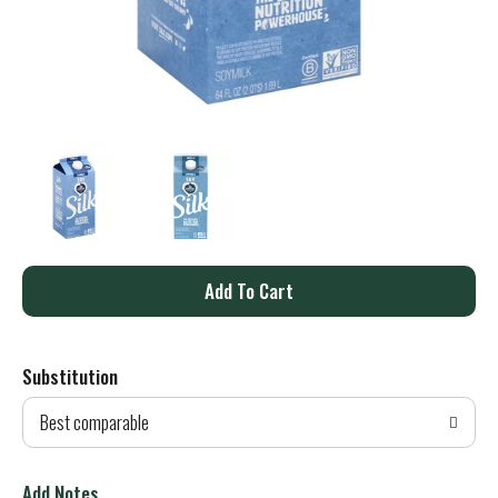
A
d
Substitution
d
Best comparable
T
o
Add Notes