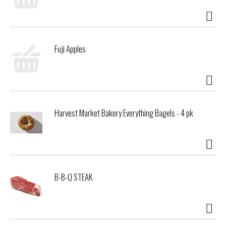
taste you will love for a non dairy milk that will leave you
feeling planty good.
Fuji Apples
Harvest Market Bakery Everything Bagels - 4 pk
B-B-Q STEAK