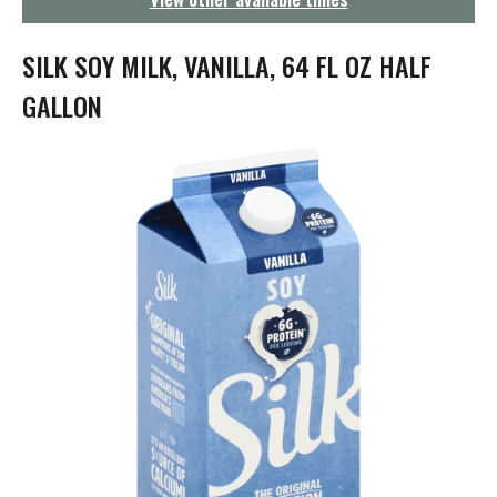
g
a
t
SILK SOY MILK, VANILLA, 64 FL OZ HALF
i
o
GALLON
n