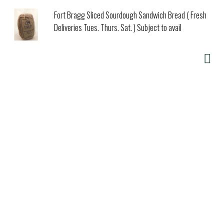
Fort Bragg Sliced Sourdough Sandwich Bread ( Fresh
Deliveries Tues. Thurs. Sat. ) Subject to avail