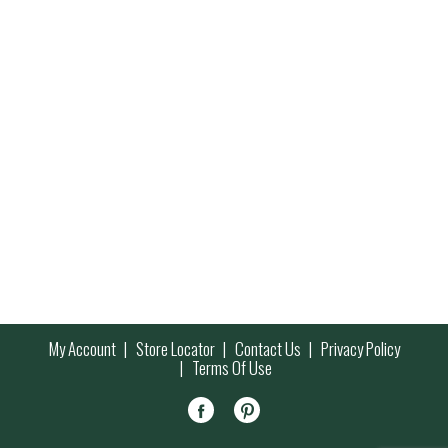
My Account
Store Locator
Contact Us
Privacy Policy
Terms Of Use