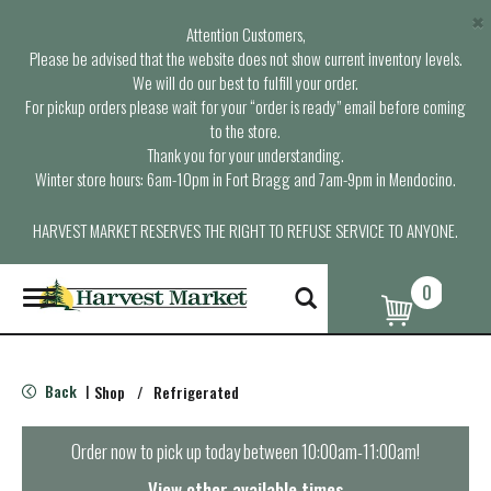
×
Attention Customers,
Please be advised that the website does not show current inventory levels.
We will do our best to fulfill your order.
For pickup orders please wait for your “order is ready” email before coming
to the store.
Thank you for your understanding.
Winter store hours: 6am-10pm in Fort Bragg and 7am-9pm in Mendocino.
HARVEST MARKET RESERVES THE RIGHT TO REFUSE SERVICE TO ANYONE.
0
T
o
g
g
l
Back
Shop
/
Refrigerated
|
e
n
a
Order now to pick up today between
10:00am-11:00am
!
v
i
View other available times