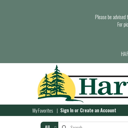
Please be advised th
For pi
HAR
Sign In
or
Create an Account
My Favorites
All