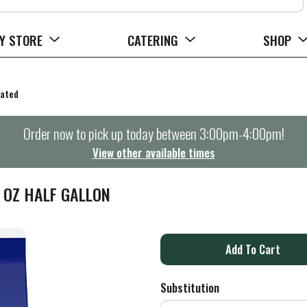
Y STORE
CATERING
SHOP
rated
Order now to pick up today between
3:00pm-4:00pm
!
View other available times
L OZ HALF GALLON
A
d
Substitution