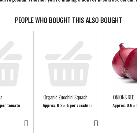
ling planty good.
PEOPLE WHO BOUGHT THIS ALSO BOUGHT
es
Organic Zucchini Squash
ONIONS RED
b per tomato
Approx. 0.25 lb per zucchini
Approx. 0.65 