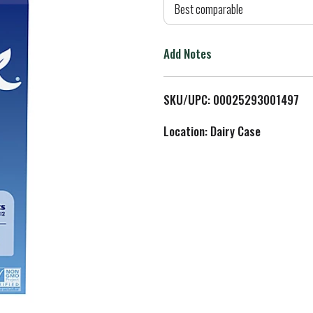
d
Best comparable
T
Add Notes
o
L
SKU/UPC: 00025293001497
i
Location: Dairy Case
s
t