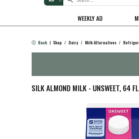
WEEKLY AD
M
Back
Shop
/
Dairy
/
Milk Alternatives
/
Refrige
|
SILK ALMOND MILK - UNSWEET, 64 F