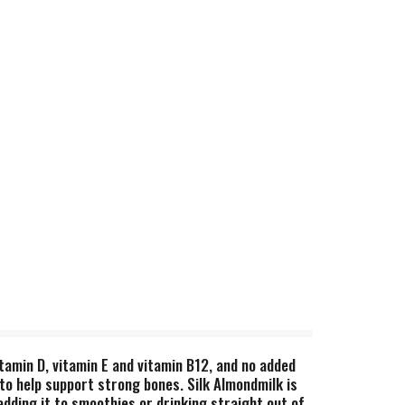
itamin D, vitamin E and vitamin B12, and no added
to help support strong bones. Silk Almondmilk is
adding it to smoothies or drinking straight out of