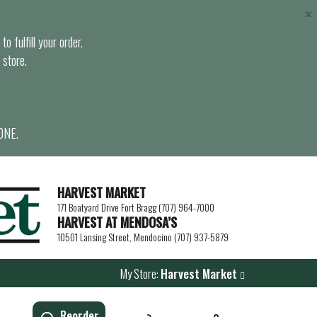
×
o fulfill your order.
 store.
ONE.
HARVEST MARKET
171 Boatyard Drive Fort Bragg (707) 964-7000
HARVEST AT MENDOSA’S
10501 Lansing Street, Mendocino (707) 937-5879
My Store:
Harvest Market
Reorder