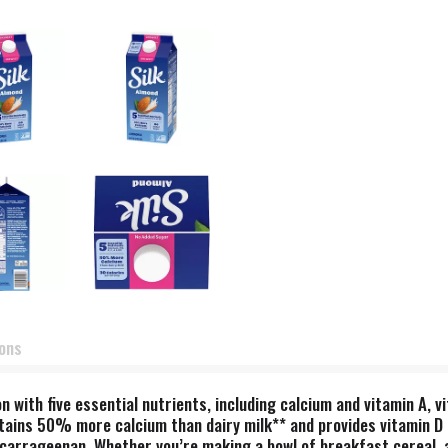
ions
n with five essential nutrients, including calcium and vitamin A, v
ntains 50% more calcium than dairy milk** and provides vitamin D 
nd carrageenan. Whether you’re making a bowl of breakfast cereal, 