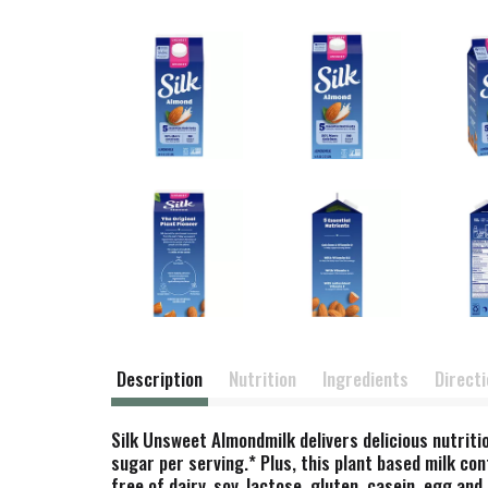
Description
Nutrition
Ingredients
Direct
Silk Unsweet Almondmilk delivers delicious nutritio
sugar per serving.* Plus, this plant based milk co
free of dairy, soy, lactose, gluten, casein, egg a