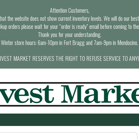
Attention Customers,
at the website does not show current inventory levels. We will do our best t
ckup orders please wait for your “order is ready” email before coming to the
Thank you for your understanding.
Winter store hours: 6am-10pm in Fort Bragg and 7am-9pm in Mendocino.
VEST MARKET RESERVES THE RIGHT TO REFUSE SERVICE TO ANY