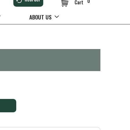
0
Cart
ABOUT US