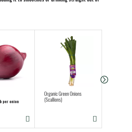
Organic Green Onions
Bunny Luv O
(Scallions)
16 oz Bag
lb per onion