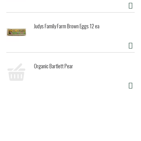
Judys Family Farm Brown Eggs 12 ea
Organic Bartlett Pear