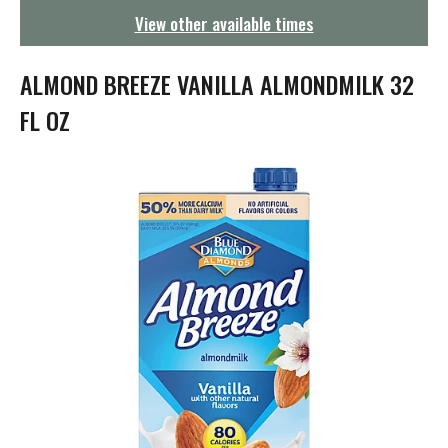
g
View other available times
a
t
i
ALMOND BREEZE VANILLA ALMONDMILK 32
o
n
FL OZ