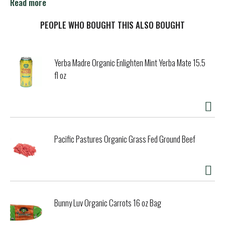
sweetened and unsweetened as well as vanilla and
Read more
chocolate.
PEOPLE WHO BOUGHT THIS ALSO BOUGHT
Yerba Madre Organic Enlighten Mint Yerba Mate 15.5
fl oz
Pacific Pastures Organic Grass Fed Ground Beef
Bunny Luv Organic Carrots 16 oz Bag