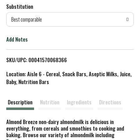
Substitution
d
Best comparable
T
o
Add Notes
L
SKU/UPC: 00041570068366
i
Location: Aisle 6 - Cereal, Snack Bars, Aseptic Milks, Juice,
s
Baby, Nutrition Bars
t
Description
Nutrition
Ingredients
Directions
Almond Breeze non-dairy almondmilk is delicious in
everything, from cereals and smoothies to cooking and
baking. Browse our variety of almondmilk including