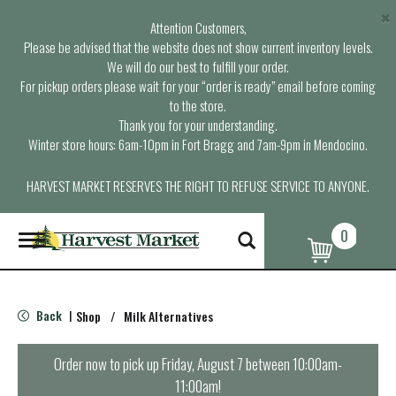
×
Attention Customers,
Please be advised that the website does not show current inventory levels.
We will do our best to fulfill your order.
For pickup orders please wait for your “order is ready” email before coming
to the store.
Thank you for your understanding.
Winter store hours: 6am-10pm in Fort Bragg and 7am-9pm in Mendocino.
HARVEST MARKET RESERVES THE RIGHT TO REFUSE SERVICE TO ANYONE.
0
T
o
g
g
l
Back
Shop
/
Milk Alternatives
|
e
n
a
Order now to pick up
Friday, August 7 between 10:00am-
v
11:00am
!
i