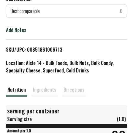
d
Best comparable
T
o
Add Notes
L
SKU/UPC: 00851861006713
i
Location: Aisle 14 - Bulk Foods, Bulk Nuts, Bulk Candy,
s
Specialty Cheese, Superfood, Cold Drinks
t
Nutrition
Ingredients
Directions
serving per container
Serving size
(1.0)
Amount per 1.0