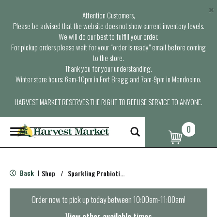
×
Attention Customers,
Please be advised that the website does not show current inventory levels.
We will do our best to fulfill your order.
For pickup orders please wait for your “order is ready” email before coming
to the store.
Thank you for your understanding.
Winter store hours: 6am-10pm in Fort Bragg and 7am-9pm in Mendocino.
HARVEST MARKET RESERVES THE RIGHT TO REFUSE SERVICE TO ANYONE.
0
T
o
g
g
l
Back
Shop
/
Sparkling Probiotics & Kombucha
|
e
n
a
Order now to pick up today between
10:00am-11:00am
!
v
i
View other available times