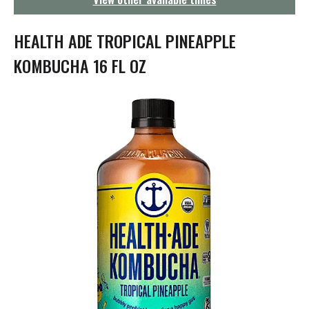
g
a
t
HEALTH ADE TROPICAL PINEAPPLE
i
o
KOMBUCHA 16 FL OZ
n