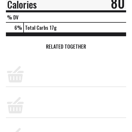
80
Calories
% DV
6
%
Total Carbs
17g
RELATED TOGETHER