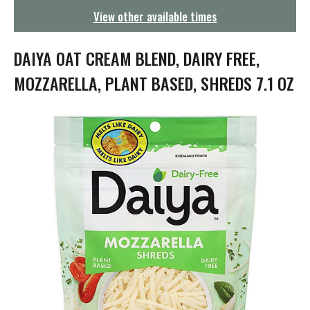
g
View other available times
a
t
i
DAIYA OAT CREAM BLEND, DAIRY FREE,
o
n
MOZZARELLA, PLANT BASED, SHREDS 7.1 OZ