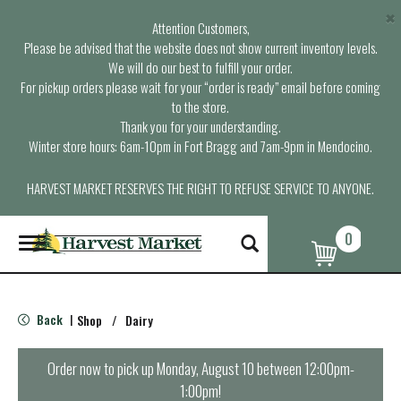
×
Attention Customers,
Please be advised that the website does not show current inventory levels.
We will do our best to fulfill your order.
For pickup orders please wait for your “order is ready” email before coming
to the store.
Thank you for your understanding.
Winter store hours: 6am-10pm in Fort Bragg and 7am-9pm in Mendocino.
HARVEST MARKET RESERVES THE RIGHT TO REFUSE SERVICE TO ANYONE.
0
T
o
g
g
l
Back
Shop
/
Dairy
|
e
n
a
Order now to pick up
Monday, August 10 between 12:00pm-
v
1:00pm
!
i