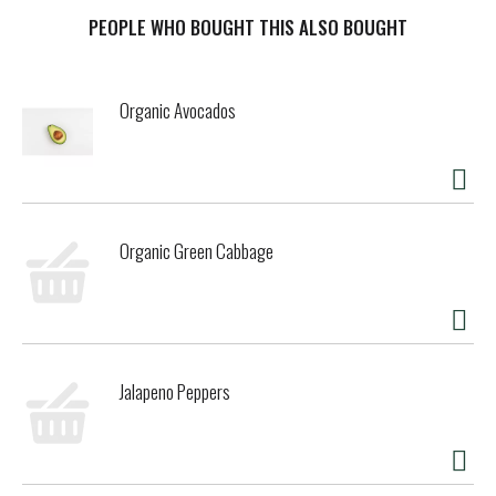
traditional cheesemaking methods with the goodness of
oat. Our new & improved dairy free cheese is now made
PEOPLE WHO BOUGHT THIS ALSO BOUGHT
with Daiya Oat Cream™ blend, for a cheesy, "melts-like-
dairy" experience that comforts the way cheese should.
These dairy free cheese shreds are delicious with crepes
Organic Avocados
and tacos, and perfect on the top of pizzas, pastas and
mac & cheese - any of your favorite comfort foods that
call for melted cheese.
Mild, milky, and buttery, our dairy free mozzarella cheese
shreds give you the perfect melt every time. Sprinkle them
Organic Green Cabbage
on homemade pizza, saucy pasta or a meatball sub. These
classic shreds are more like dairy than ever before - a
velvety melt, smooth texture and cheesy flavor, with none
of the compromise.
Jalapeno Peppers