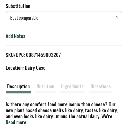
Substitution
d
Best comparable
T
o
Add Notes
L
SKU/UPC: 00871459003207
i
Location: Dairy Case
s
t
Description
Nutrition
Ingredients
Directions
Is there any comfort food more iconic than cheese? Our
new plant based cheese melts like dairy, tastes like dairy,
and even looks like dairy...minus the actual dairy. We're
reimagining the way plant based cheese is made, combining
Read more