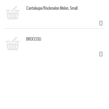
Cantaloupe/Rockmelon Melon, Small
BROCCOLI