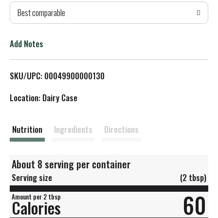
Best comparable
T
o
Add Notes
L
SKU/UPC: 00049900000130
i
Location: Dairy Case
s
t
Nutrition
Ingredients
Directions
About 8 serving per container
Serving size
(2 tbsp)
60
Amount per 2 tbsp
Calories