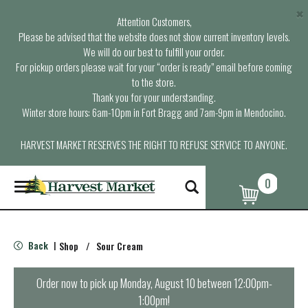
×
Attention Customers,
Please be advised that the website does not show current inventory levels.
We will do our best to fulfill your order.
For pickup orders please wait for your “order is ready” email before coming
to the store.
Thank you for your understanding.
Winter store hours: 6am-10pm in Fort Bragg and 7am-9pm in Mendocino.
HARVEST MARKET RESERVES THE RIGHT TO REFUSE SERVICE TO ANYONE.
0
T
o
g
g
l
Back
Shop
/
Sour Cream
|
e
n
a
Order now to pick up
Monday, August 10 between 12:00pm-
v
1:00pm
!
i