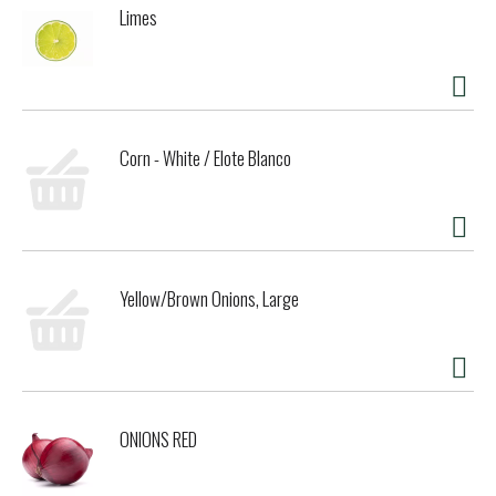
Limes
Corn - White / Elote Blanco
Yellow/Brown Onions, Large
ONIONS RED