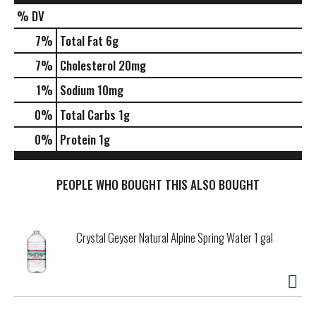
% DV
7
%
Total Fat
6g
7
%
Cholesterol
20mg
1
%
Sodium
10mg
0
%
Total Carbs
1g
0
%
Protein
1g
PEOPLE WHO BOUGHT THIS ALSO BOUGHT
Crystal Geyser Natural Alpine Spring Water 1 gal