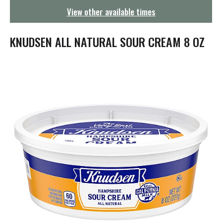
g
View other available times
a
t
i
KNUDSEN ALL NATURAL SOUR CREAM 8 OZ
o
n