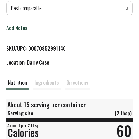
Best comparable
T
o
Add Notes
L
SKU/UPC: 00070852991146
i
Location: Dairy Case
s
t
Nutrition
Ingredients
Directions
About 15 serving per container
Serving size
(2 tbsp)
60
Amount per 2 tbsp
Calories