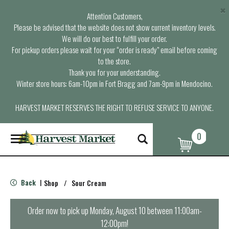
×
Attention Customers,
Please be advised that the website does not show current inventory levels.
We will do our best to fulfill your order.
For pickup orders please wait for your “order is ready” email before coming
to the store.
Thank you for your understanding.
Winter store hours: 6am-10pm in Fort Bragg and 7am-9pm in Mendocino.
HARVEST MARKET RESERVES THE RIGHT TO REFUSE SERVICE TO ANYONE.
0
T
o
g
g
l
Back
Shop
/
Sour Cream
|
e
n
a
Order now to pick up
Monday, August 10 between 11:00am-
v
12:00pm
!
i