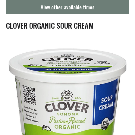
g
View other available times
a
t
i
CLOVER ORGANIC SOUR CREAM
o
n