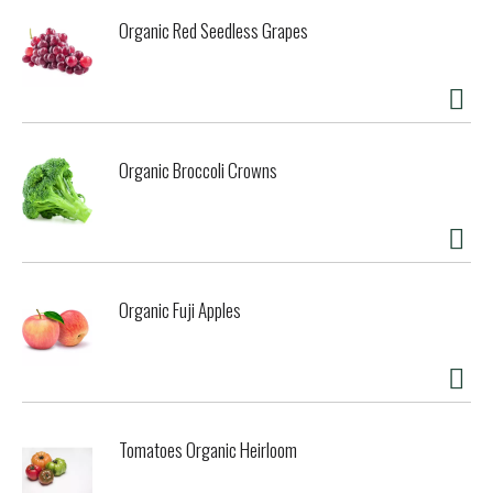
Organic Red Seedless Grapes
Organic Broccoli Crowns
Organic Fuji Apples
Tomatoes Organic Heirloom