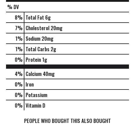
% DV
8
%
Total Fat
6g
7
%
Cholesterol
20mg
1
%
Sodium
20mg
1
%
Total Carbs
2g
0
%
Protein
1g
4%
Calcium
40mg
0%
Iron
0%
Potassium
0%
Vitamin D
PEOPLE WHO BOUGHT THIS ALSO BOUGHT