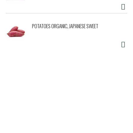
POTATOES ORGANIC, JAPANESE SWEET