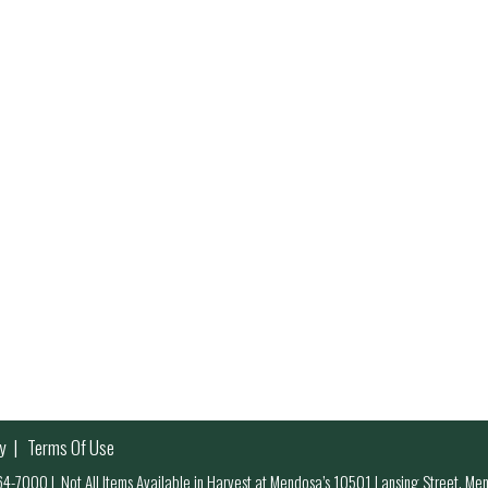
y
Terms Of Use
 964-7000
|
Not All Items Available in Harvest at Mendosa’s 10501 Lansing Street, M