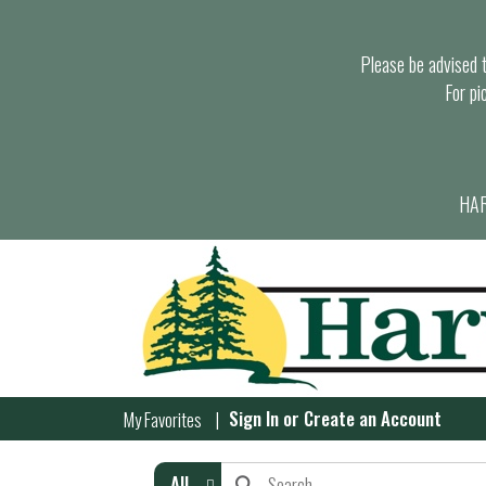
Please be advised th
For pi
HAR
Sign In
or
Create an Account
My Favorites
All