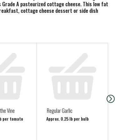
is Grade A pasteurized cottage cheese. This low fat
breakfast, cottage cheese dessert or side dish
its just like it was in 1919, simple and delicious
the Vine
Regular Garlic
Clover Son
Sweet Crea
lb per tomato
Approx. 0.25 lb per bulb