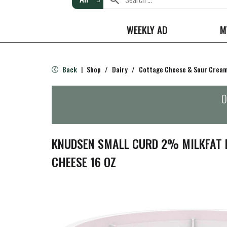
WEEKLY AD
M
Back
Shop
/
Dairy
/
Cottage Cheese & Sour Crea
|
O
KNUDSEN SMALL CURD 2% MILKFAT 
CHEESE 16 OZ