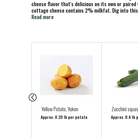
cheese flavor that's delicious on its own or paire
cottage cheese contains 2% milkfat. Dig into this
with your meals. Keep the 16 ounce resealable tub i
Read more
from the first bite.
T
h
i
s
i
s
a
c
a
Yellow Potato, Yukon
Zucchini squa
r
Approx. 0.39 lb per potato
Approx. 0.4 lb 
o
u