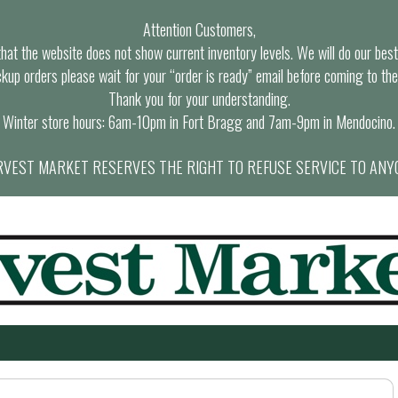
Attention Customers,
at the website does not show current inventory levels. We will do our best t
ckup orders please wait for your “order is ready” email before coming to the
Thank you for your understanding.
Winter store hours: 6am-10pm in Fort Bragg and 7am-9pm in Mendocino.
VEST MARKET RESERVES THE RIGHT TO REFUSE SERVICE TO ANY