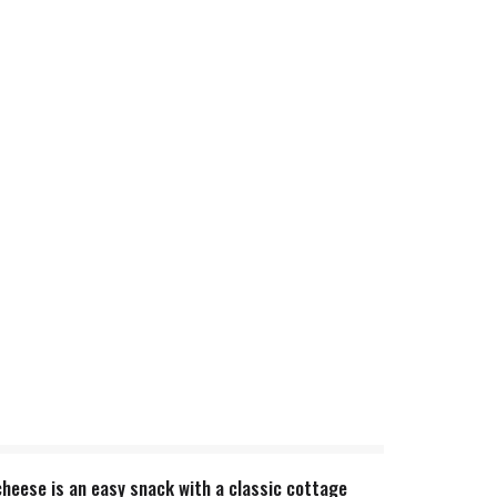
heese is an easy snack with a classic cottage