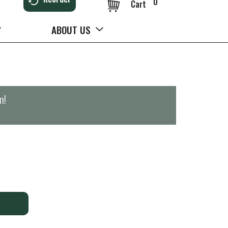
0
Cart
ABOUT US
m
!