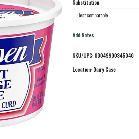
Substitution
d
Best comparable
T
Add Notes
o
L
SKU/UPC: 00049900345040
i
Location: Dairy Case
s
t