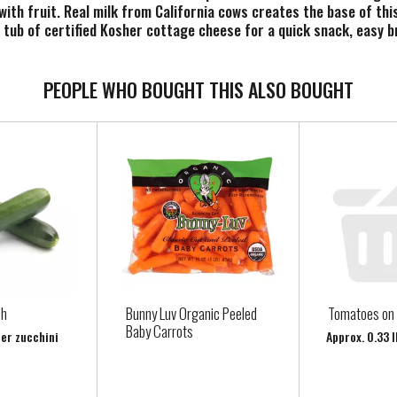
d with fruit. Real milk from California cows creates the base of th
 tub of certified Kosher cottage cheese for a quick snack, easy 
n the refrigerator. Try Knudsen cottage cheese and youll see that 
PEOPLE WHO BOUGHT THIS ALSO BOUGHT
sh
Bunny Luv Organic Peeled
Tomatoes on 
Baby Carrots
per zucchini
Approx. 0.33 