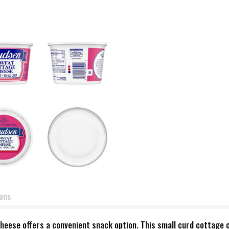
ions
ese offers a convenient snack option. This small curd cottage c