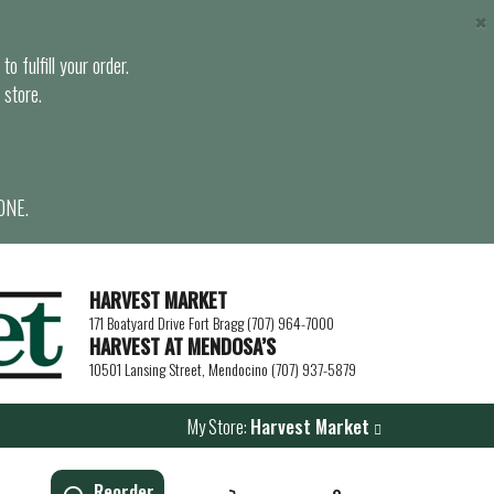
×
o fulfill your order.
 store.
ONE.
HARVEST MARKET
171 Boatyard Drive Fort Bragg (707) 964-7000
HARVEST AT MENDOSA’S
10501 Lansing Street, Mendocino (707) 937-5879
My Store:
Harvest Market
Reorder