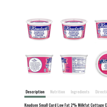
Description
Nutrition
Ingredients
Direct
Knudsen Small Curd Low Fat 2% Milkfat Cottage Che