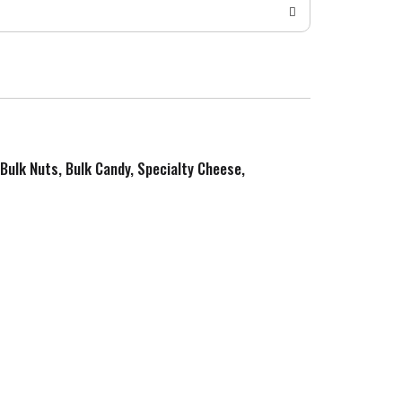
 Bulk Nuts, Bulk Candy, Specialty Cheese,