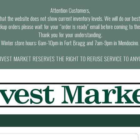
Attention Customers,
at the website does not show current inventory levels. We will do our best t
ckup orders please wait for your “order is ready” email before coming to the
Thank you for your understanding.
Winter store hours: 6am-10pm in Fort Bragg and 7am-9pm in Mendocino.
VEST MARKET RESERVES THE RIGHT TO REFUSE SERVICE TO ANY