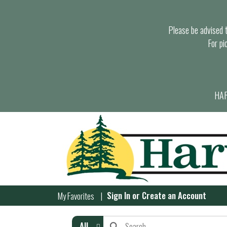
Please be advised th
For pi
HAR
Sign In
or
Create an Account
My Favorites
All