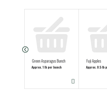
T
h
i
s
i
s
a
c
a
Green Asparagus Bunch
Fuji Apples
r
Approx. 1 lb per bunch
Approx. 0.5 lb 
o
u
s
e
l
w