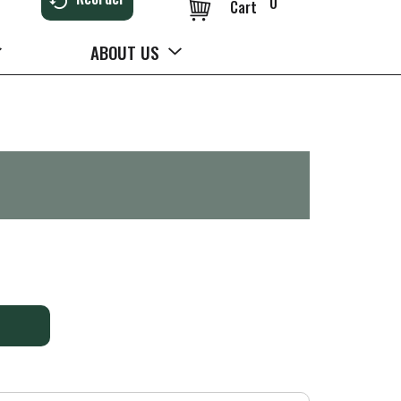
0
Cart
ABOUT US