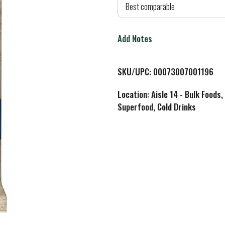
d
Best comparable
T
Add Notes
o
L
SKU/UPC: 00073007001196
i
Location: Aisle 14 - Bulk Foods,
Superfood, Cold Drinks
s
t