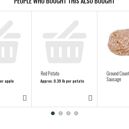
PEOPLE WHO BOUGHT THIS ALSO BOUGHT
Red Potato
Ground Count
Sausage
per apple
Approx. 0.39 lb per potato