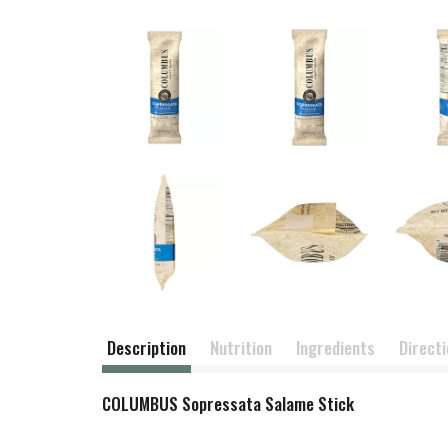
Description
Nutrition
Ingredients
Direct
COLUMBUS Sopressata Salame Stick