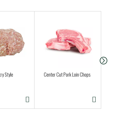
ry Style
Center Cut Pork Loin Chops
Cadia Cage
Eggs