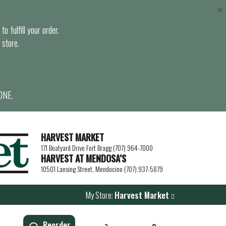
×
o fulfill your order.
 store.
ONE.
HARVEST MARKET
171 Boatyard Drive Fort Bragg (707) 964-7000
HARVEST AT MENDOSA’S
10501 Lansing Street, Mendocino (707) 937-5879
My Store:
Harvest Market
Reorder