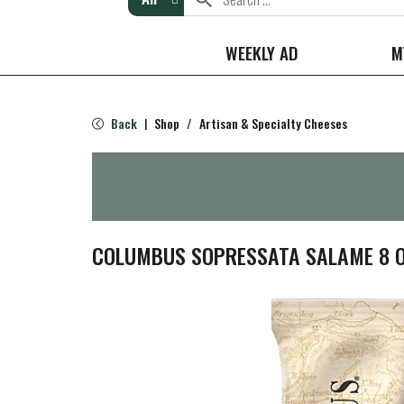
WEEKLY AD
M
Back
Shop
/
Artisan & Specialty Cheeses
|
COLUMBUS SOPRESSATA SALAME 8 